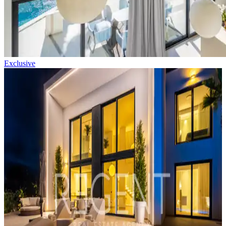
Exclusive