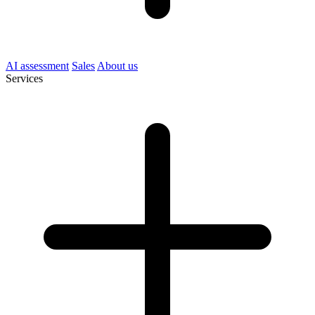
AI assessment
Sales
About us
Services