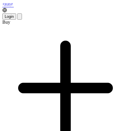
Login
Buy