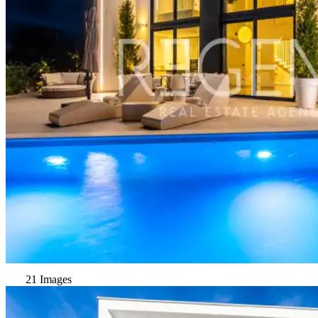
21 Images