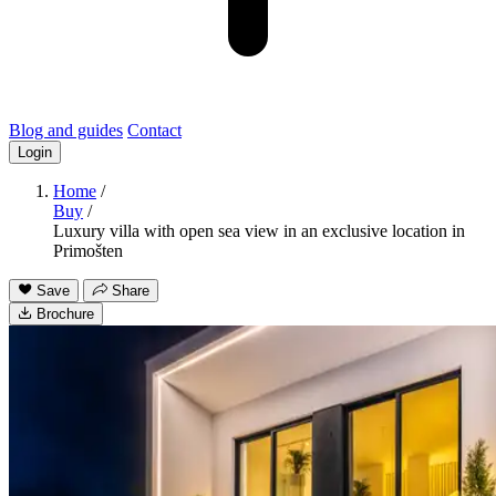
Blog and guides
Contact
Login
Home
/
Buy
/
Luxury villa with open sea view in an exclusive location in
Primošten
Save
Share
Brochure