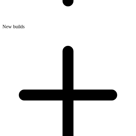
New builds