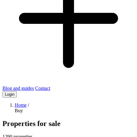
Blog and guides
Contact
Login
Home
/
Buy
Properties for sale
1290 properties