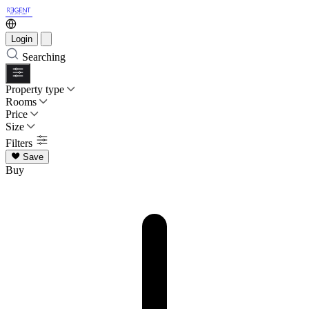
Login
Searching
Property type
Rooms
Price
Size
Filters
Save
Buy