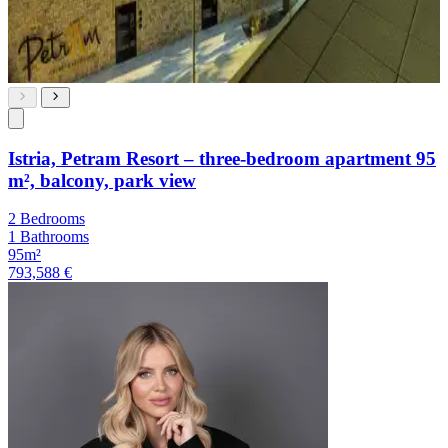
Istria, Petram Resort – three-bedroom apartment 95
m², balcony, park view
2 Bedrooms
1 Bathrooms
95m²
793,588 €