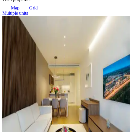
Map
Grid
Multiple units