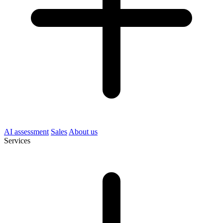
AI assessment
Sales
About us
Services