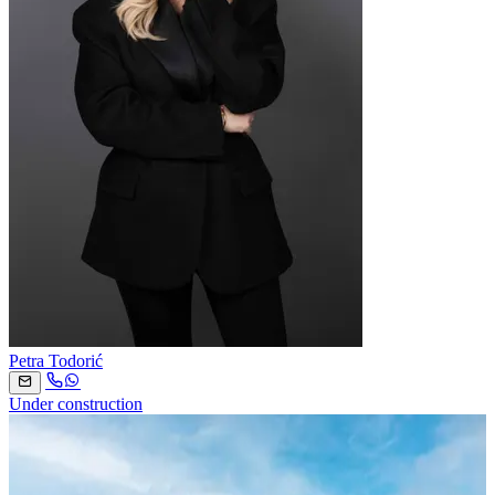
Petra Todorić
Under construction