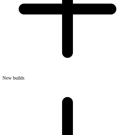
New builds