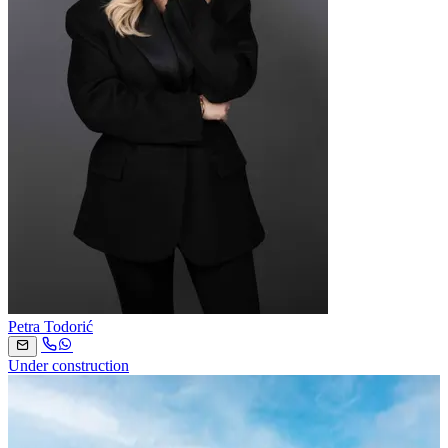
Petra Todorić
Under construction