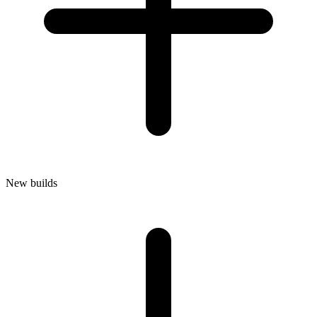
New builds