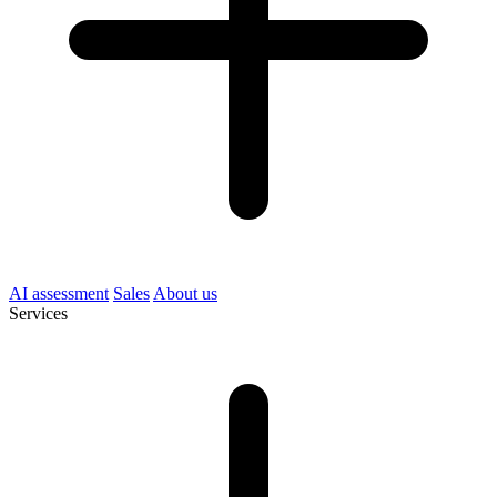
AI assessment
Sales
About us
Services