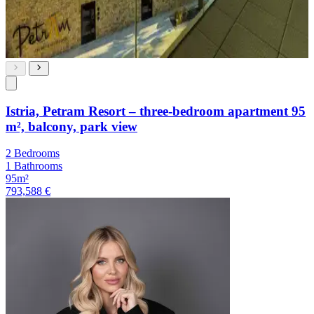
Istria, Petram Resort – three-bedroom apartment 95
m², balcony, park view
2 Bedrooms
1 Bathrooms
95m²
793,588 €