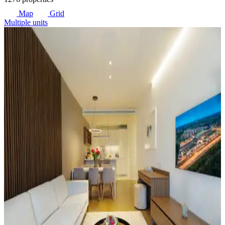
Map
Grid
Multiple units