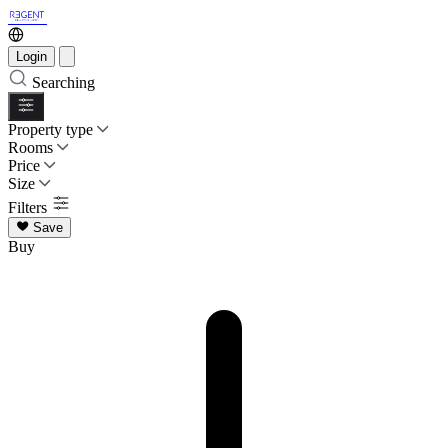
Login
Searching
Property type
Rooms
Price
Size
Filters
Save
Buy