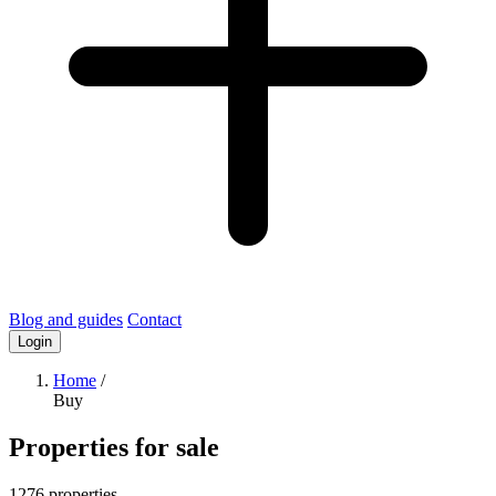
Blog and guides
Contact
Login
Home
/
Buy
Properties for sale
1276 properties