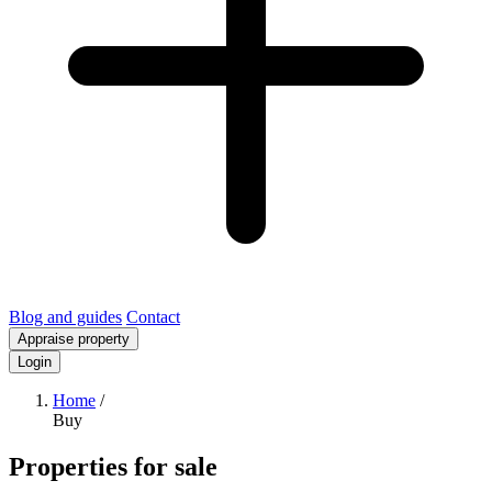
Blog and guides
Contact
Appraise property
Login
Home
/
Buy
Properties for sale