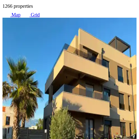
1266 properties
Map
Grid