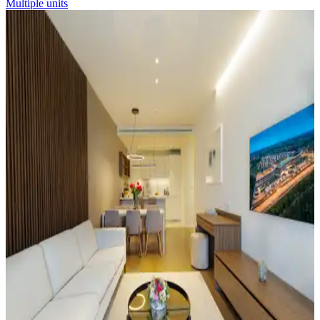
Multiple units