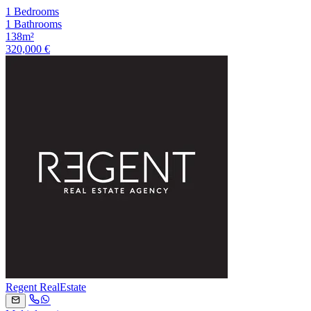
1 Bedrooms
1 Bathrooms
138m²
320,000 €
Regent RealEstate