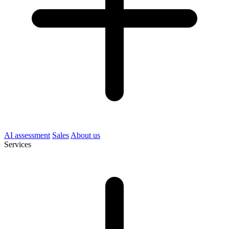
AI assessment
Sales
About us
Services