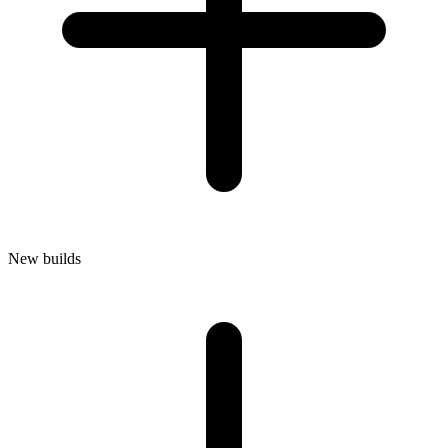
New builds