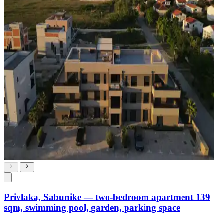
Privlaka, Sabunike — two-bedroom apartment 139
sqm, swimming pool, garden, parking space