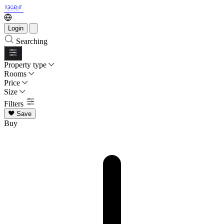
Login
Searching
Property type
Rooms
Price
Size
Filters
Save
Buy