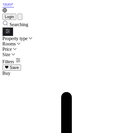
Login
Searching
Property type
Rooms
Price
Size
Filters
Save
Buy