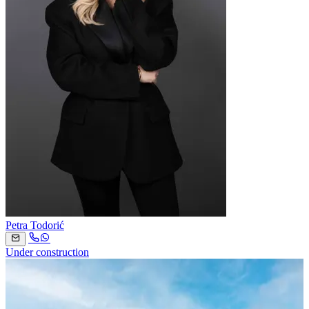
Petra Todorić
Under construction