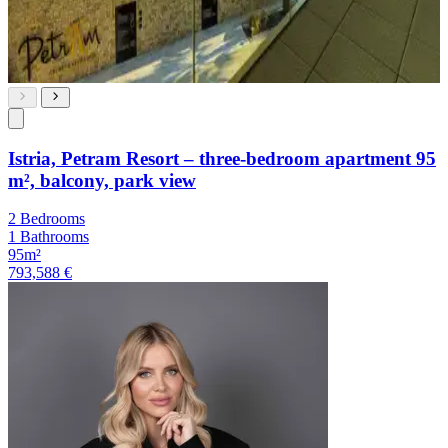
Istria, Petram Resort – three-bedroom apartment 95
m², balcony, park view
2 Bedrooms
1 Bathrooms
95m²
793,588 €