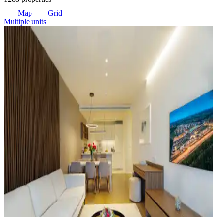
Map
Grid
Multiple units