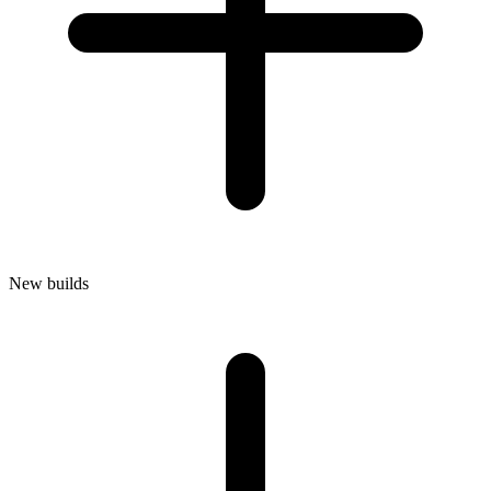
New builds