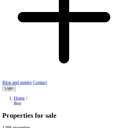
Blog and guides
Contact
Login
Home
/
Buy
Properties for sale
1288 properties