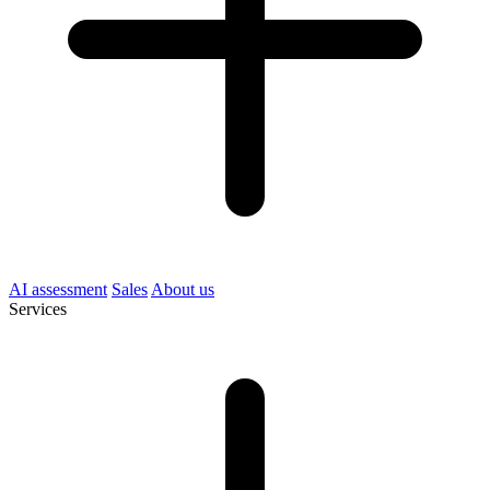
AI assessment
Sales
About us
Services