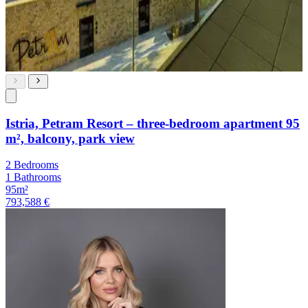
Istria, Petram Resort – three-bedroom apartment 95
m², balcony, park view
2 Bedrooms
1 Bathrooms
95m²
793,588 €