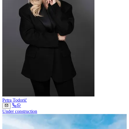
Petra Todorić
Under construction