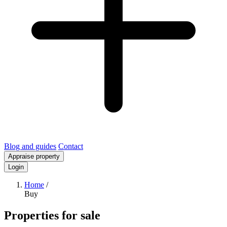
Blog and guides
Contact
Appraise property
Login
Home
/
Buy
Properties for sale