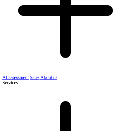
AI assessment
Sales
About us
Services