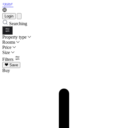
Login
Searching
Property type
Rooms
Price
Size
Filters
Save
Buy