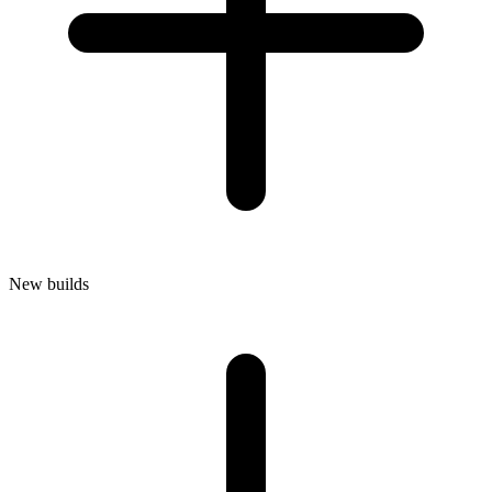
New builds