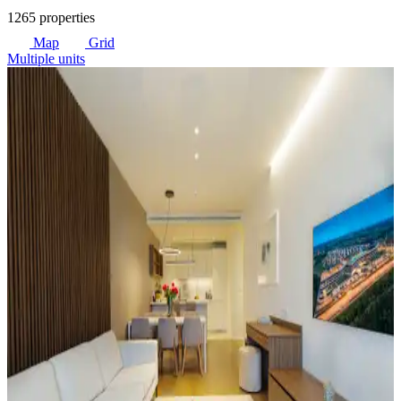
1265 properties
Map
Grid
Multiple units