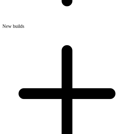
New builds