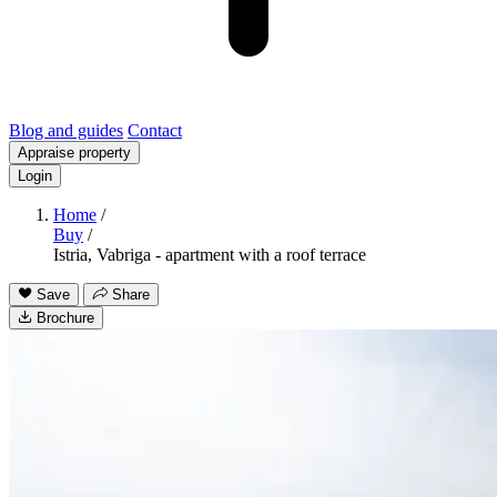
Blog and guides
Contact
Appraise property
Login
Home
/
Buy
/
Istria, Vabriga - apartment with a roof terrace
Save
Share
Brochure