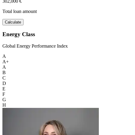
302,000 €
Total loan amount
Calculate
Energy Class
Global Energy Performance Index
A
A+
A
B
C
D
E
F
G
H