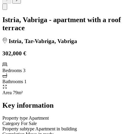
Istria, Vabriga - apartment with a roof
terrace
Istria, Tar-Vabriga, Vabriga
302,000 €
Bedrooms
3
Bathrooms
1
Area
79m²
Key information
Property type
Apartment
Category
For Sale
Property subtype
Apartment in building