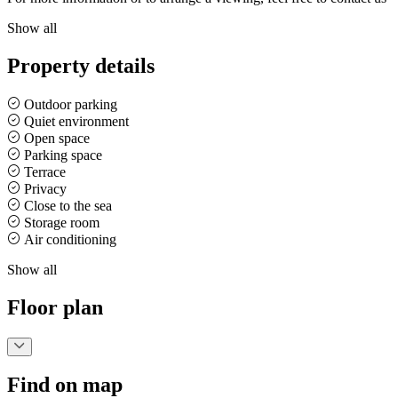
Show all
Property details
Outdoor parking
Quiet environment
Open space
Parking space
Terrace
Privacy
Close to the sea
Storage room
Air conditioning
Show all
Floor plan
Find on map