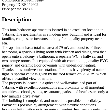
Completion
Move-in ready
Property ID
RE452602
Price per m²
3823 €
Description
This four-bedroom apartment is located in an excellent location in
Vabriga. The apartment is in a modern new building and is ideal for
families, couples, or investors looking for a quality property near the
sea.
The apartment has a total net area of 79 m², and consists of three
bedrooms, a spacious living room with kitchen and dining area that
opens onto a balcony, a bathroom, a separate WC, a hallway, and
two storage rooms. It is equipped with air conditioning, quality PVC
joinery, and ceramic floor coverings with underfloor heating.
Thanks to its southwest orientation, all rooms have plenty of natural
light. A special value is given by the roof terrace of 84.70 m² which
offers a beautiful view of nature.
The property is located in a quiet and well-maintained part of
Vabriga, with excellent connections and proximity to all important
amenities - schools, shops, restaurants, parks, and beaches are only a
few minutes' drive away.
The building is completed, and move-in is possible immediately.
Payment is possible by arrangement, with flexible conditions.
For more information or to arrange a viewing, feel free to contact us