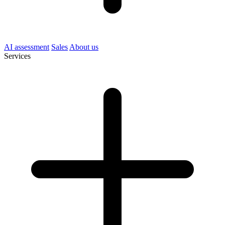
AI assessment
Sales
About us
Services