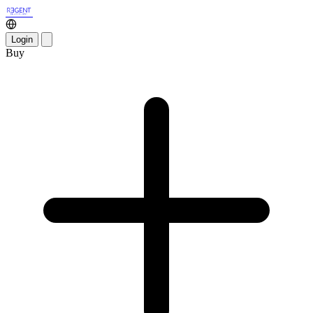
Login
Buy