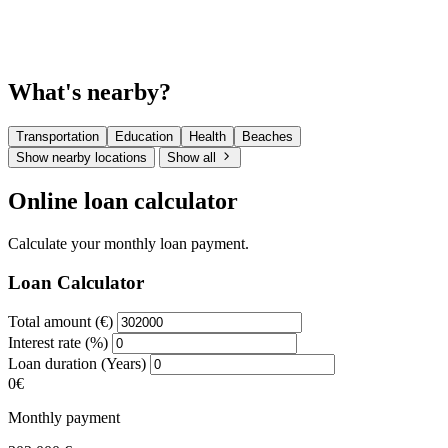
What's nearby?
Transportation
Education
Health
Beaches
Show nearby locations
Show all
Online loan calculator
Calculate your monthly loan payment.
Loan Calculator
Total amount (€)
Interest rate (%)
Loan duration (Years)
0€
Monthly payment