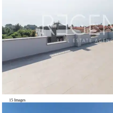
15 Images