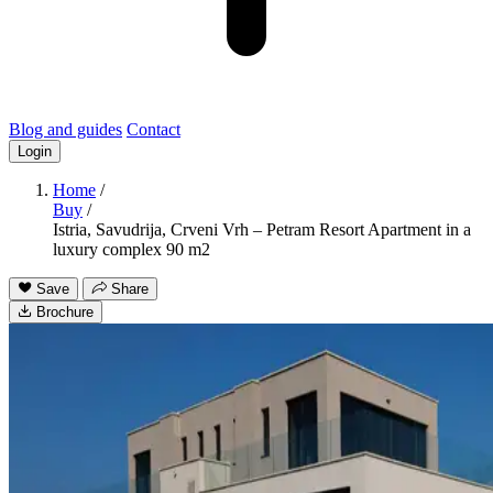
Blog and guides
Contact
Login
Home
/
Buy
/
Istria, Savudrija, Crveni Vrh – Petram Resort Apartment in a
luxury complex 90 m2
Save
Share
Brochure