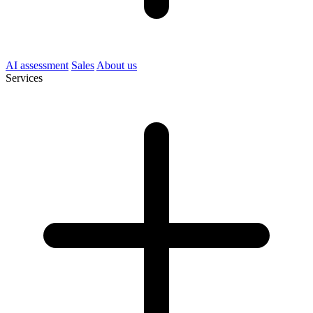
AI assessment
Sales
About us
Services