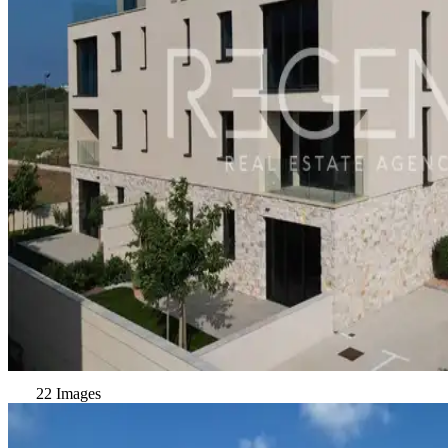
22 Images