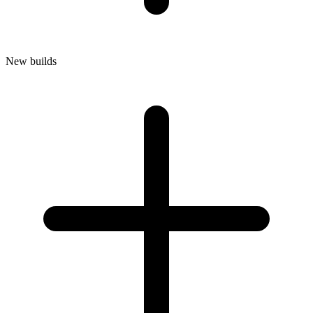
New builds