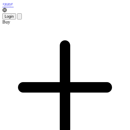
Login
Buy