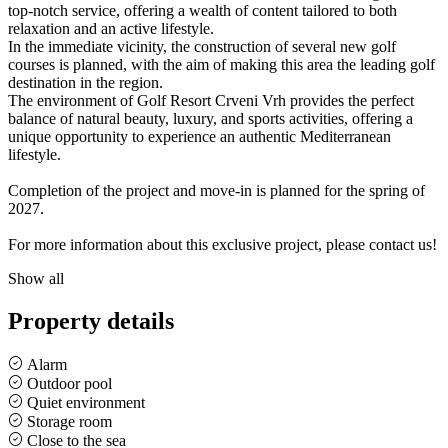
top-notch service, offering a wealth of content tailored to both
relaxation and an active lifestyle.
In the immediate vicinity, the construction of several new golf
courses is planned, with the aim of making this area the leading golf
destination in the region.
The environment of Golf Resort Crveni Vrh provides the perfect
balance of natural beauty, luxury, and sports activities, offering a
unique opportunity to experience an authentic Mediterranean
lifestyle.
Completion of the project and move-in is planned for the spring of
2027.
For more information about this exclusive project, please contact us!
Show all
Property details
Alarm
Outdoor pool
Quiet environment
Storage room
Close to the sea