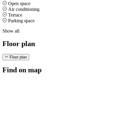
Open space
Air conditioning
Terrace
Parking space
Show all
Floor plan
Floor plan
Find on map