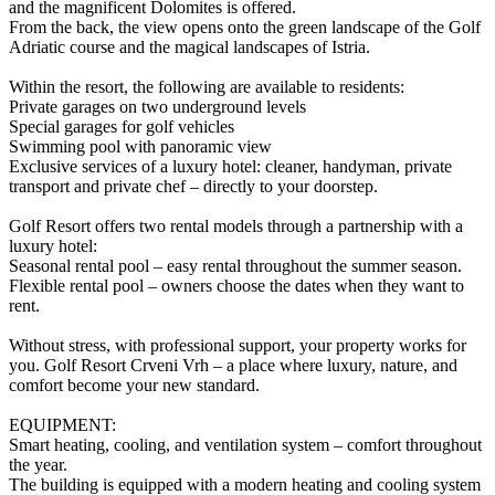
and the magnificent Dolomites is offered.
From the back, the view opens onto the green landscape of the Golf
Adriatic course and the magical landscapes of Istria.
Within the resort, the following are available to residents:
Private garages on two underground levels
Special garages for golf vehicles
Swimming pool with panoramic view
Exclusive services of a luxury hotel: cleaner, handyman, private
transport and private chef – directly to your doorstep.
Golf Resort offers two rental models through a partnership with a
luxury hotel:
Seasonal rental pool – easy rental throughout the summer season.
Flexible rental pool – owners choose the dates when they want to
rent.
Without stress, with professional support, your property works for
you. Golf Resort Crveni Vrh – a place where luxury, nature, and
comfort become your new standard.
EQUIPMENT:
Smart heating, cooling, and ventilation system – comfort throughout
the year.
The building is equipped with a modern heating and cooling system