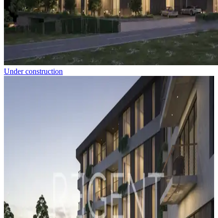
Under construction