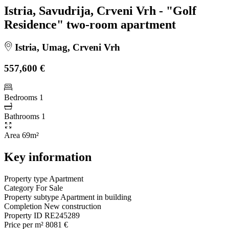
Istria, Savudrija, Crveni Vrh - "Golf
Residence" two-room apartment
Istria, Umag, Crveni Vrh
557,600 €
Bedrooms
1
Bathrooms
1
Area
69m²
Key information
Property type
Apartment
Category
For Sale
Property subtype
Apartment in building
Completion
New construction
Property ID
RE245289
Price per m²
8081 €