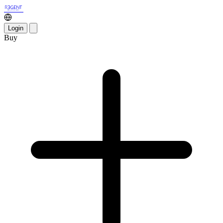
Login
Buy