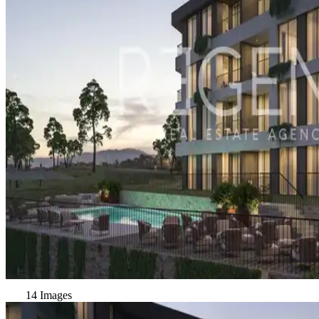
14 Images