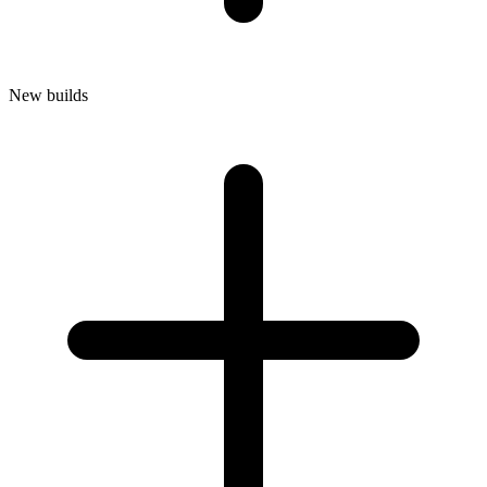
New builds