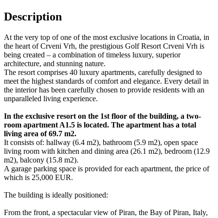
Description
At the very top of one of the most exclusive locations in Croatia, in
the heart of Crveni Vrh, the prestigious Golf Resort Crveni Vrh is
being created – a combination of timeless luxury, superior
architecture, and stunning nature.
The resort comprises 40 luxury apartments, carefully designed to
meet the highest standards of comfort and elegance. Every detail in
the interior has been carefully chosen to provide residents with an
unparalleled living experience.
In the exclusive resort on the 1st floor of the building, a two-
room apartment A1.5 is located. The apartment has a total
living area of 69.7 m2.
It consists of: hallway (6.4 m2), bathroom (5.9 m2), open space
living room with kitchen and dining area (26.1 m2), bedroom (12.9
m2), balcony (15.8 m2).
A garage parking space is provided for each apartment, the price of
which is 25,000 EUR.
The building is ideally positioned:
From the front, a spectacular view of Piran, the Bay of Piran, Italy,