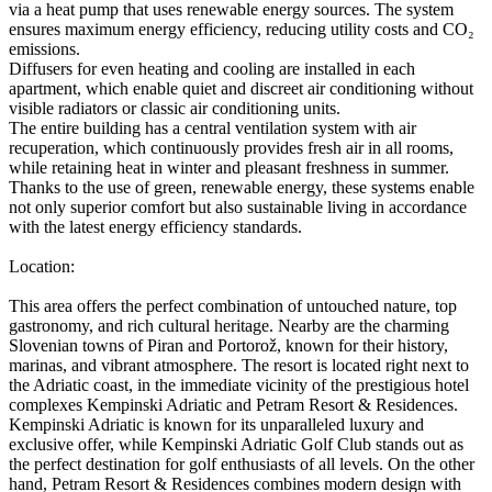
via a heat pump that uses renewable energy sources. The system
ensures maximum energy efficiency, reducing utility costs and CO₂
emissions.
Diffusers for even heating and cooling are installed in each
apartment, which enable quiet and discreet air conditioning without
visible radiators or classic air conditioning units.
The entire building has a central ventilation system with air
recuperation, which continuously provides fresh air in all rooms,
while retaining heat in winter and pleasant freshness in summer.
Thanks to the use of green, renewable energy, these systems enable
not only superior comfort but also sustainable living in accordance
with the latest energy efficiency standards.
Location:
This area offers the perfect combination of untouched nature, top
gastronomy, and rich cultural heritage. Nearby are the charming
Slovenian towns of Piran and Portorož, known for their history,
marinas, and vibrant atmosphere. The resort is located right next to
the Adriatic coast, in the immediate vicinity of the prestigious hotel
complexes Kempinski Adriatic and Petram Resort & Residences.
Kempinski Adriatic is known for its unparalleled luxury and
exclusive offer, while Kempinski Adriatic Golf Club stands out as
the perfect destination for golf enthusiasts of all levels. On the other
hand, Petram Resort & Residences combines modern design with