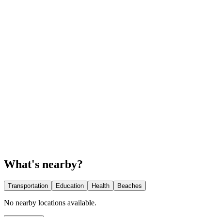
What's nearby?
Transportation
Education
Health
Beaches
No nearby locations available.