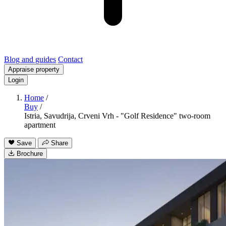
Blog and guides
Contact
Appraise property
Login
Home
/
Buy
/
Istria, Savudrija, Crveni Vrh - "Golf Residence" two-room
apartment
Save
Share
Brochure