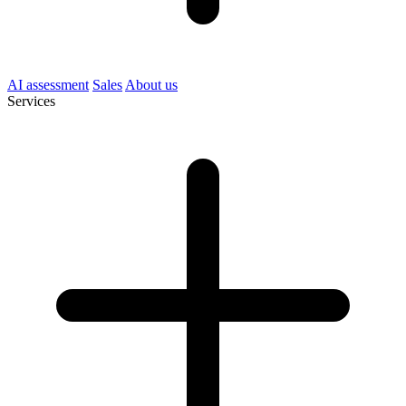
AI assessment
Sales
About us
Services