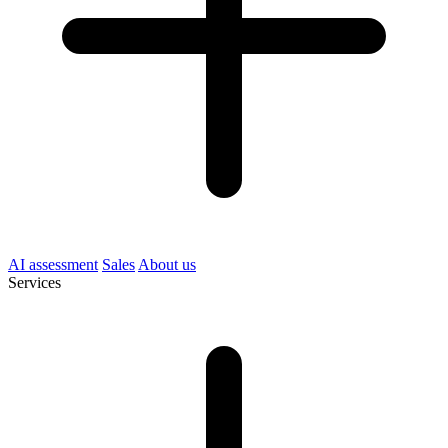
AI assessment
Sales
About us
Services