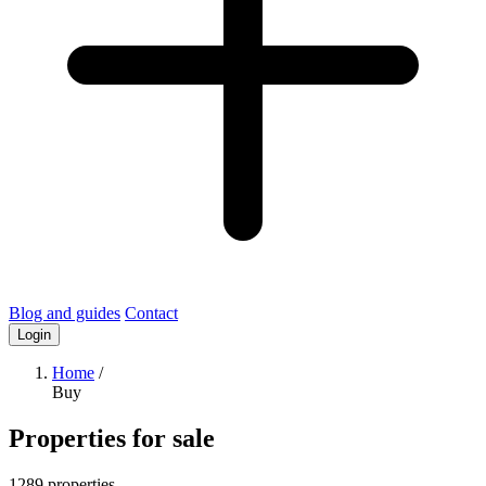
Blog and guides
Contact
Login
Home
/
Buy
Properties for sale
1289 properties