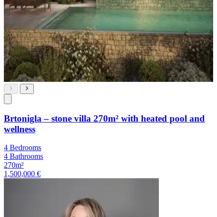
Brtonigla – stone villa 270m² with heated pool and
wellness
4 Bedrooms
4 Bathrooms
270m²
1,500,000 €