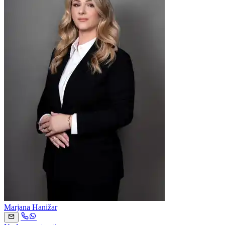
Marjana Hanižar