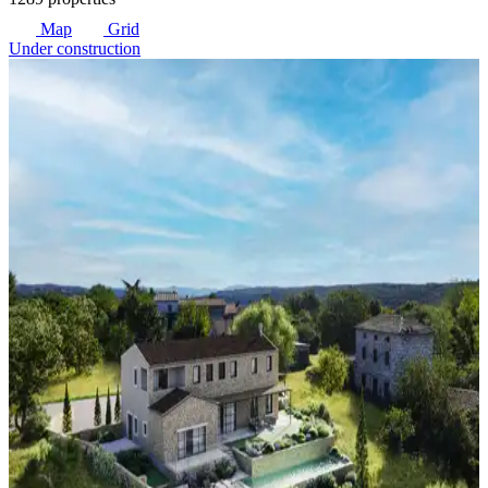
Map
Grid
Under construction