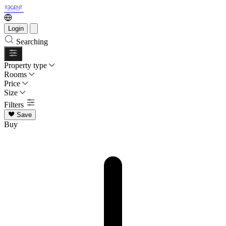
Login
Searching
Property type
Rooms
Price
Size
Filters
Save
Buy