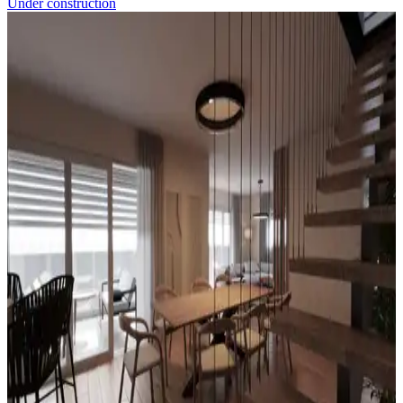
Under construction