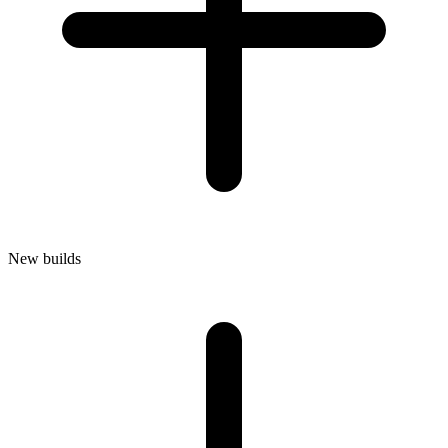
New builds