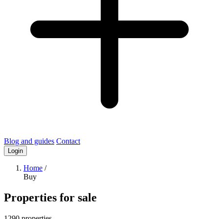
Blog and guides
Contact
Login
Home
/
Buy
Properties for sale
1290 properties