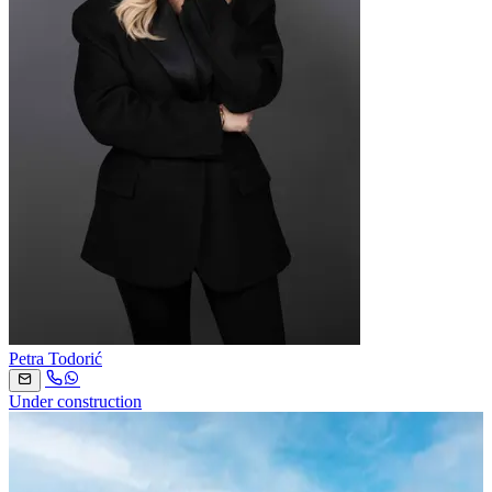
Petra Todorić
Under construction