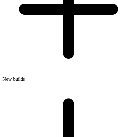
New builds