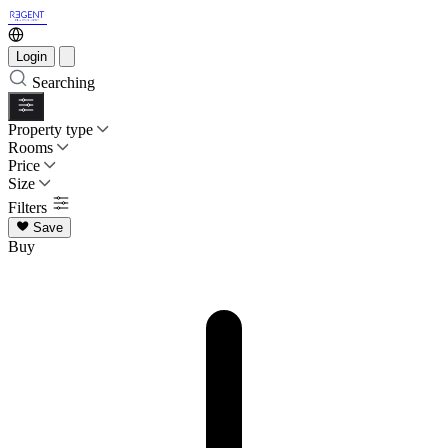
Login
Searching
Property type
Rooms
Price
Size
Filters
Save
Buy