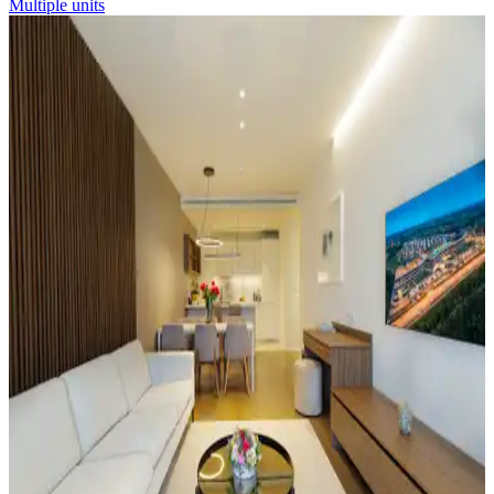
Multiple units