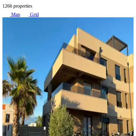
1266 properties
Map
Grid