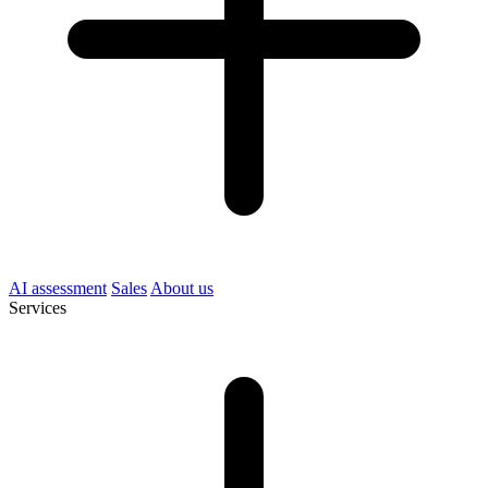
AI assessment
Sales
About us
Services