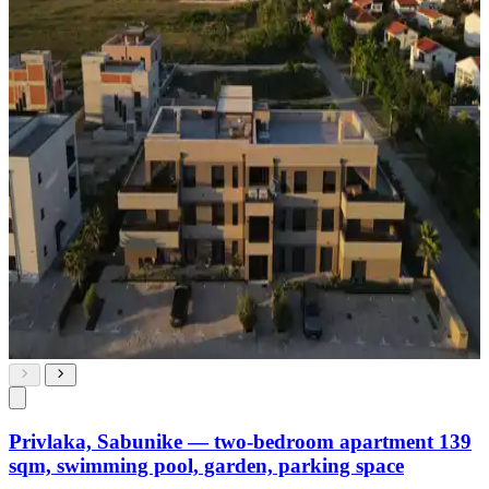
Privlaka, Sabunike — two-bedroom apartment 139
sqm, swimming pool, garden, parking space