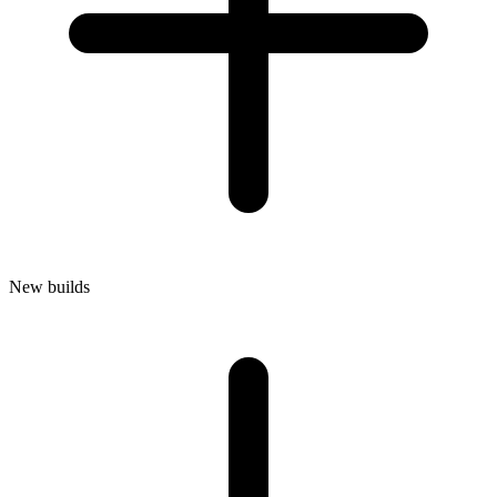
New builds