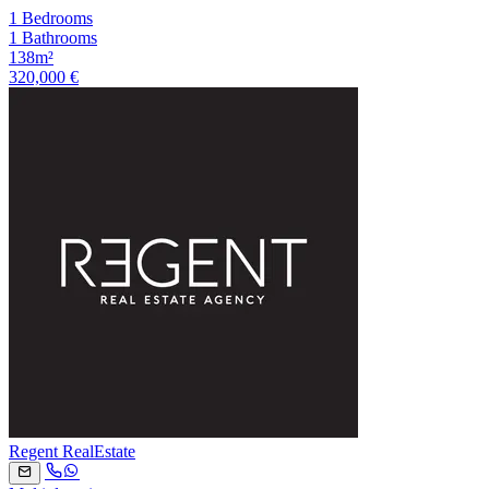
1 Bedrooms
1 Bathrooms
138m²
320,000 €
Regent RealEstate