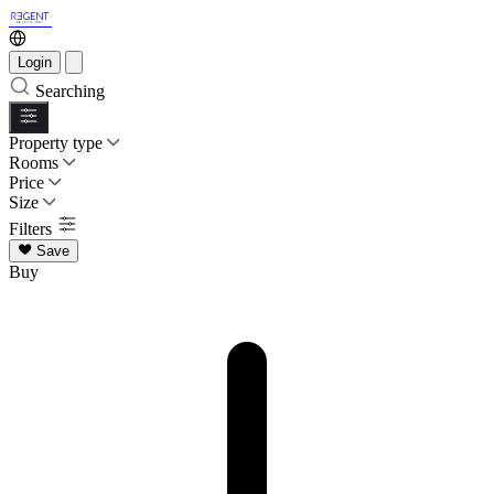
Login
Searching
Property type
Rooms
Price
Size
Filters
Save
Buy