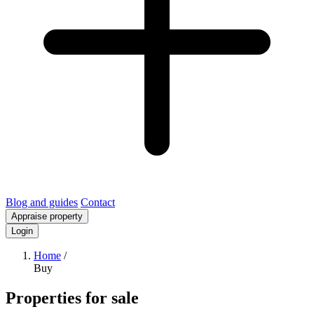
Blog and guides
Contact
Appraise property
Login
Home
/
Buy
Properties for sale