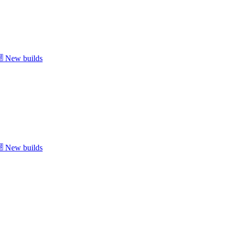
New builds
New builds