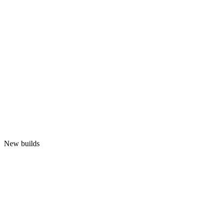
New builds