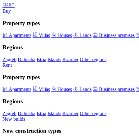
Buy
Property types
Apartments
Villas
Houses
Lands
Business premises
Regions
Zagreb
Dalmatia
Istria
Islands
Kvarner
Other regions
Rent
Property types
Apartments
Villas
Houses
Lands
Business premises
Regions
Zagreb
Dalmatia
Istria
Islands
Kvarner
Other regions
New builds
New construction types