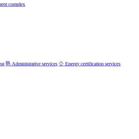
ment complex
ing
Administrative services
Energy certification services