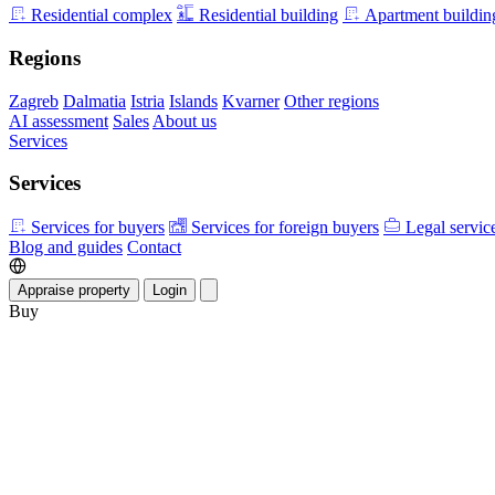
Residential complex
Residential building
Apartment buildin
Regions
Zagreb
Dalmatia
Istria
Islands
Kvarner
Other regions
AI assessment
Sales
About us
Services
Services
Services for buyers
Services for foreign buyers
Legal servic
Blog and guides
Contact
Appraise property
Login
Buy