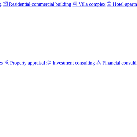
g
Residential-commercial building
Villa complex
Hotel-apart
es
Property appraisal
Investment consulting
Financial consult