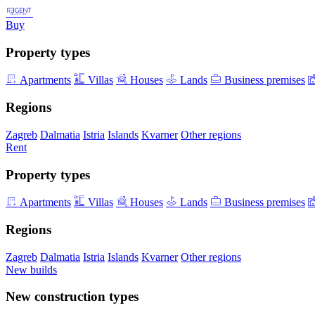
Buy
Property types
Apartments
Villas
Houses
Lands
Business premises
Regions
Zagreb
Dalmatia
Istria
Islands
Kvarner
Other regions
Rent
Property types
Apartments
Villas
Houses
Lands
Business premises
Regions
Zagreb
Dalmatia
Istria
Islands
Kvarner
Other regions
New builds
New construction types