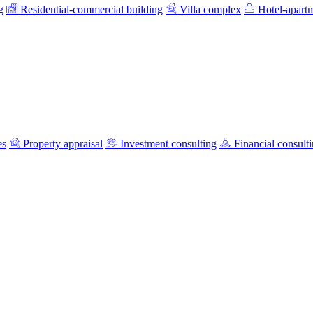
g
Residential-commercial building
Villa complex
Hotel-apart
es
Property appraisal
Investment consulting
Financial consult