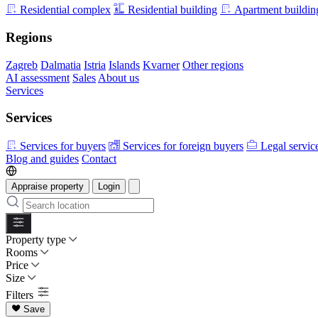
Residential complex
Residential building
Apartment buildin
Regions
Zagreb
Dalmatia
Istria
Islands
Kvarner
Other regions
AI assessment
Sales
About us
Services
Services
Services for buyers
Services for foreign buyers
Legal servic
Blog and guides
Contact
Appraise property
Login
Property type
Rooms
Price
Size
Filters
Save