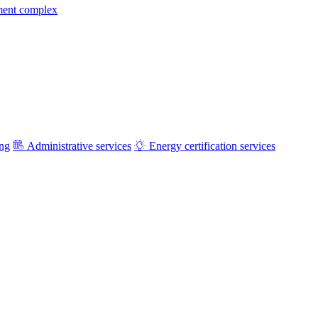
ment complex
ing
Administrative services
Energy certification services