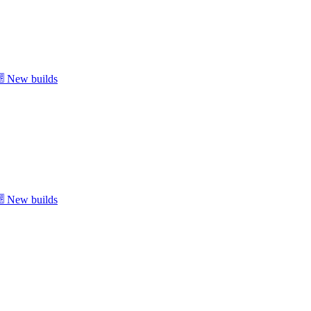
New builds
New builds