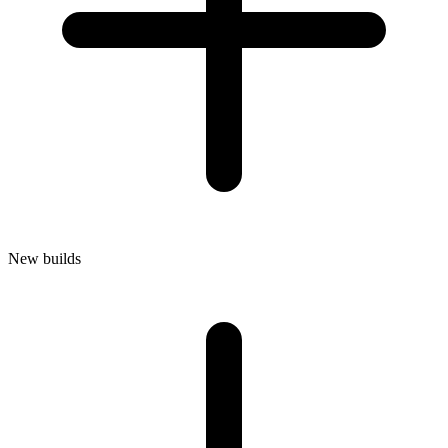
New builds