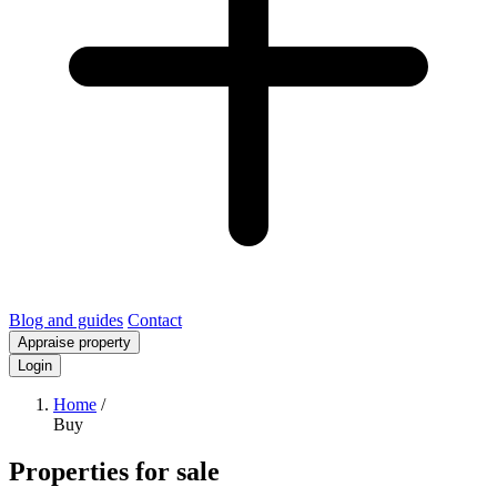
Blog and guides
Contact
Appraise property
Login
Home
/
Buy
Properties for sale