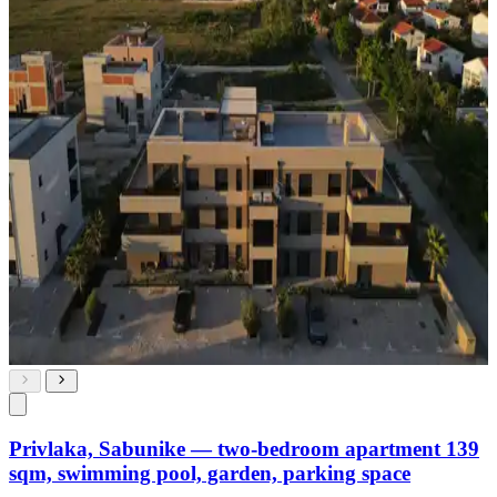
Privlaka, Sabunike — two-bedroom apartment 139
sqm, swimming pool, garden, parking space