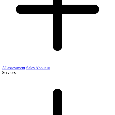
AI assessment
Sales
About us
Services