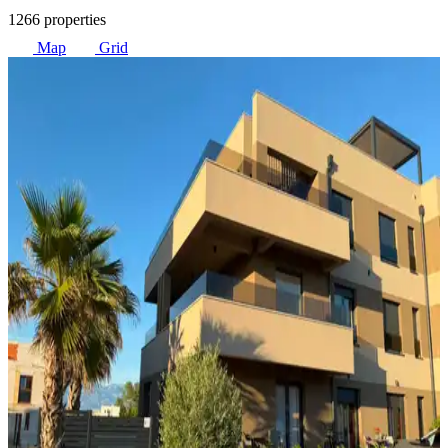
1266 properties
Map
Grid