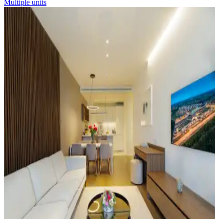
Multiple units