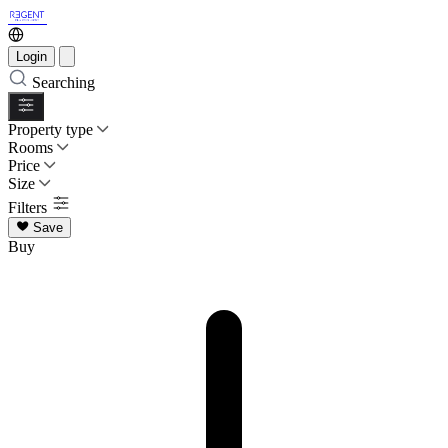
Login
Searching
Property type
Rooms
Price
Size
Filters
Save
Buy