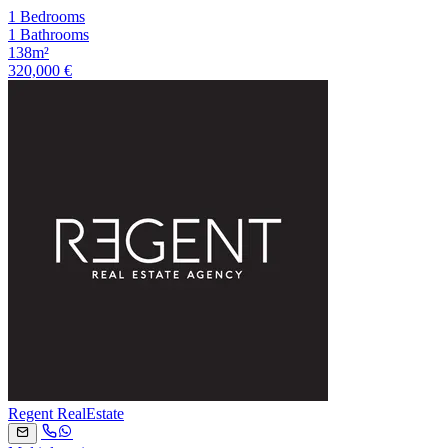
1 Bedrooms
1 Bathrooms
138m²
320,000 €
Regent RealEstate