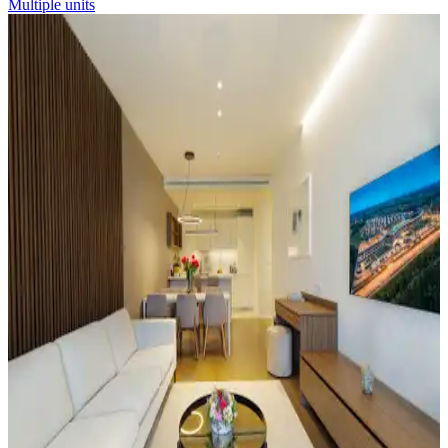
Multiple units