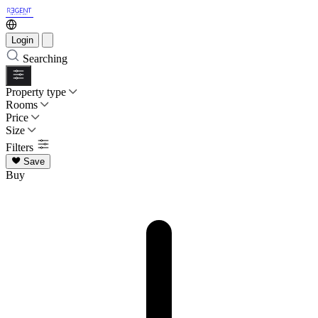
Login
Searching
Property type
Rooms
Price
Size
Filters
Save
Buy