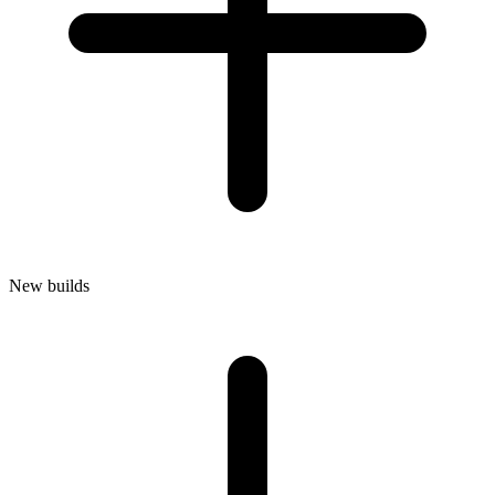
New builds