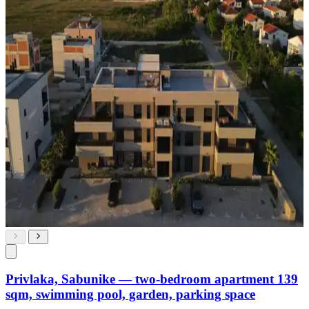
Privlaka, Sabunike — two-bedroom apartment 139
sqm, swimming pool, garden, parking space