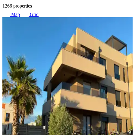
1266 properties
Map
Grid