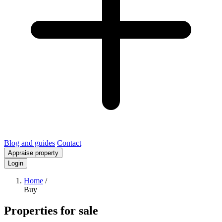
Blog and guides
Contact
Appraise property
Login
Home
/
Buy
Properties for sale