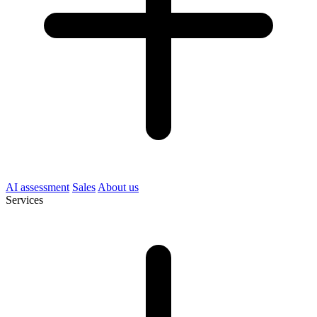
AI assessment
Sales
About us
Services