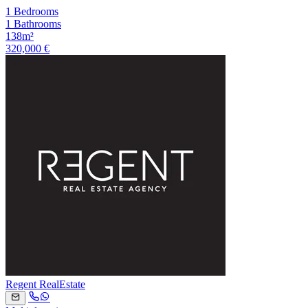
1 Bedrooms
1 Bathrooms
138m²
320,000 €
Regent RealEstate