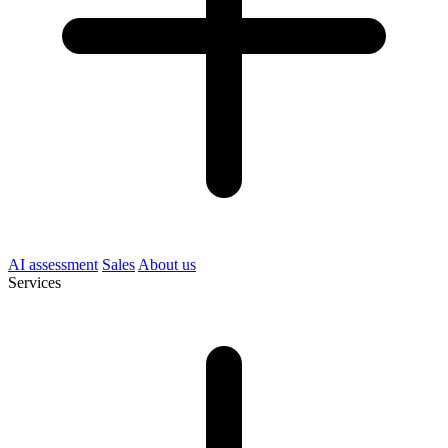
AI assessment
Sales
About us
Services