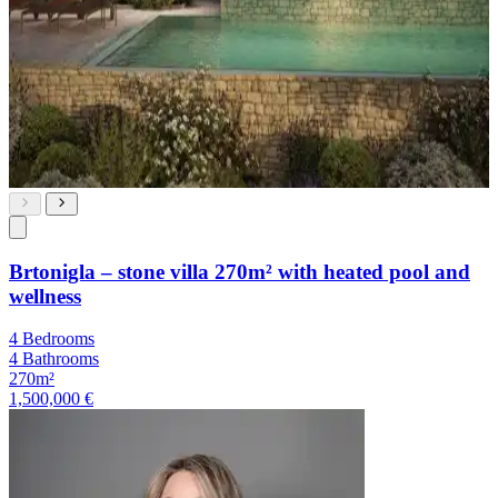
Brtonigla – stone villa 270m² with heated pool and
wellness
4 Bedrooms
4 Bathrooms
270m²
1,500,000 €