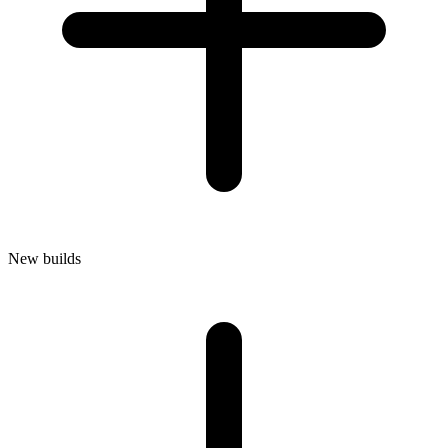
New builds