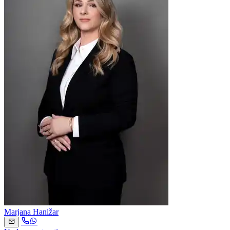
Marjana Hanižar