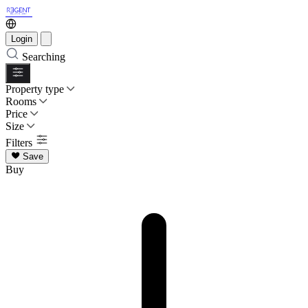
Login
Searching
Property type
Rooms
Price
Size
Filters
Save
Buy