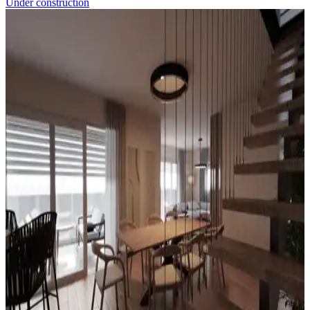
Under construction