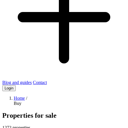
Blog and guides
Contact
Login
Home
/
Buy
Properties for sale
1272 properties