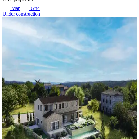
Map
Grid
Under construction