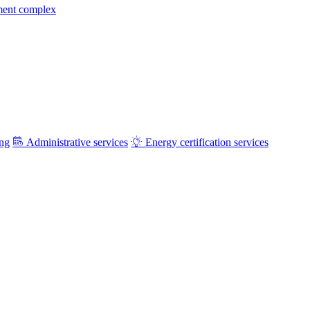
ment complex
ing
Administrative services
Energy certification services