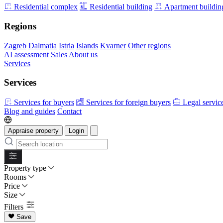
Residential complex
Residential building
Apartment buildin
Regions
Zagreb
Dalmatia
Istria
Islands
Kvarner
Other regions
AI assessment
Sales
About us
Services
Services
Services for buyers
Services for foreign buyers
Legal servic
Blog and guides
Contact
Appraise property
Login
Property type
Rooms
Price
Size
Filters
Save