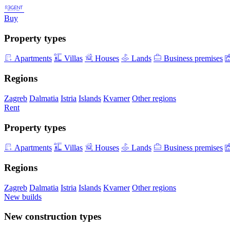
Buy
Property types
Apartments
Villas
Houses
Lands
Business premises
Regions
Zagreb
Dalmatia
Istria
Islands
Kvarner
Other regions
Rent
Property types
Apartments
Villas
Houses
Lands
Business premises
Regions
Zagreb
Dalmatia
Istria
Islands
Kvarner
Other regions
New builds
New construction types