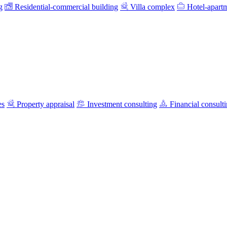
g
Residential-commercial building
Villa complex
Hotel-apart
es
Property appraisal
Investment consulting
Financial consult