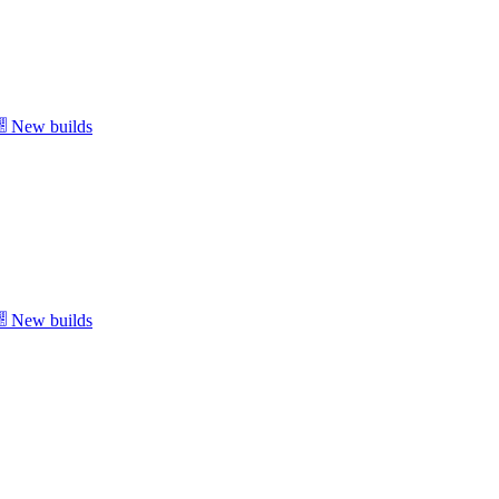
New builds
New builds