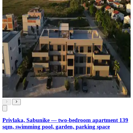
Privlaka, Sabunike — two-bedroom apartment 139
sqm, swimming pool, garden, parking space