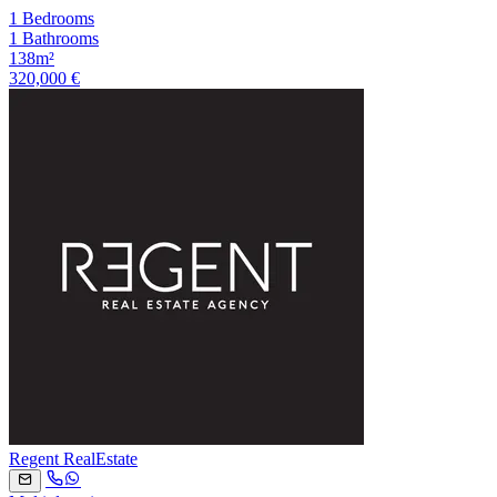
1 Bedrooms
1 Bathrooms
138m²
320,000 €
Regent RealEstate