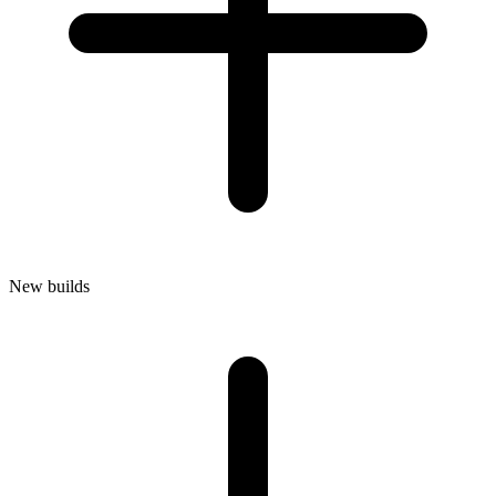
New builds