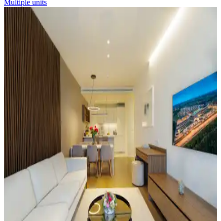
Multiple units