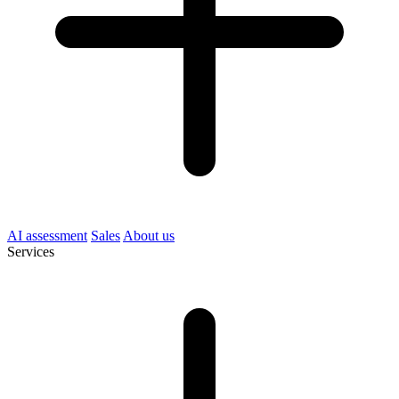
AI assessment
Sales
About us
Services