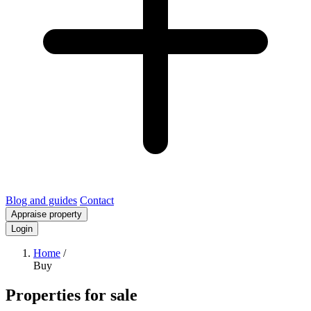
Blog and guides
Contact
Appraise property
Login
Home
/
Buy
Properties for sale