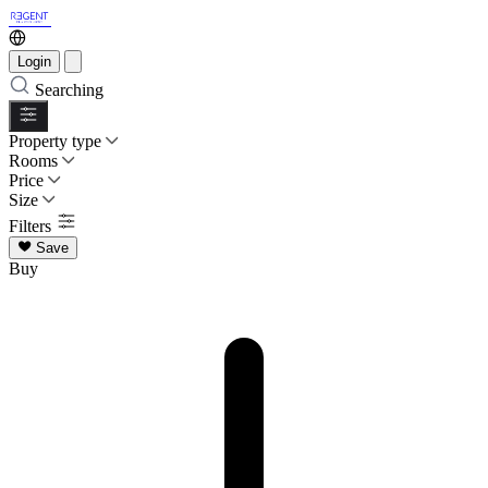
Login
Searching
Property type
Rooms
Price
Size
Filters
Save
Buy