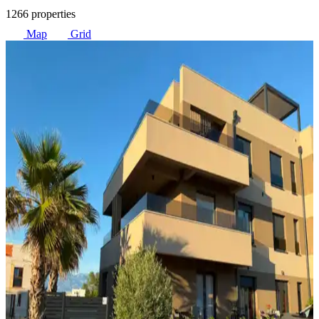
1266 properties
Map
Grid