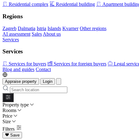
Residential complex
Residential building
Apartment buildin
Regions
Zagreb
Dalmatia
Istria
Islands
Kvarner
Other regions
AI assessment
Sales
About us
Services
Services
Services for buyers
Services for foreign buyers
Legal servic
Blog and guides
Contact
Appraise property
Login
Property type
Rooms
Price
Size
Filters
Save