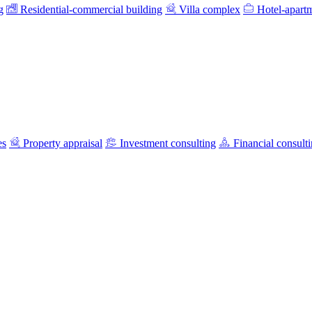
g
Residential-commercial building
Villa complex
Hotel-apart
es
Property appraisal
Investment consulting
Financial consult