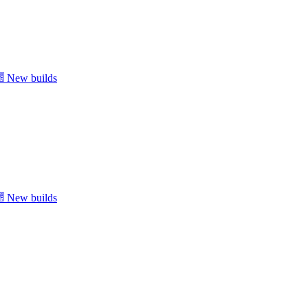
New builds
New builds