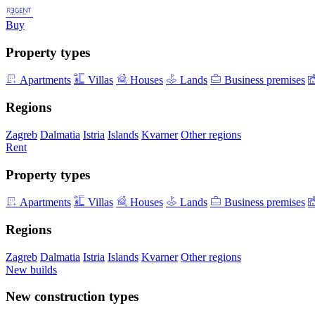
Buy
Property types
Apartments
Villas
Houses
Lands
Business premises
Regions
Zagreb
Dalmatia
Istria
Islands
Kvarner
Other regions
Rent
Property types
Apartments
Villas
Houses
Lands
Business premises
Regions
Zagreb
Dalmatia
Istria
Islands
Kvarner
Other regions
New builds
New construction types