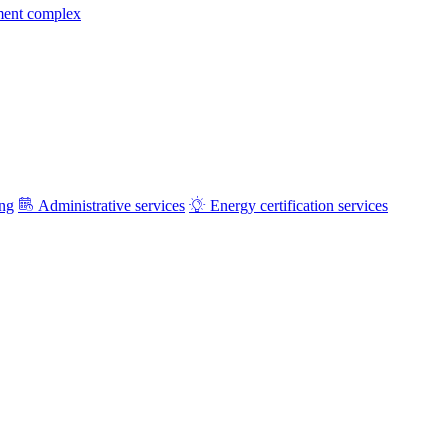
ment complex
ing
Administrative services
Energy certification services