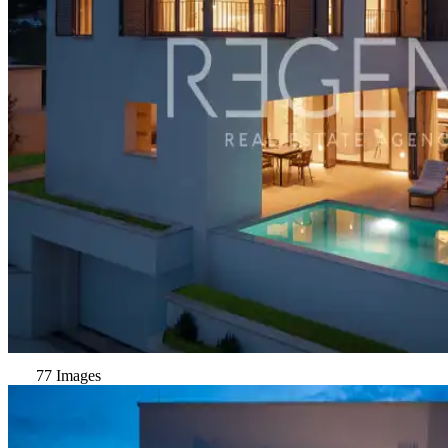
77 Images