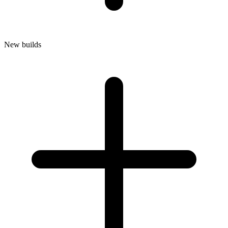
New builds