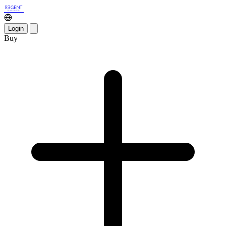
Login
Buy