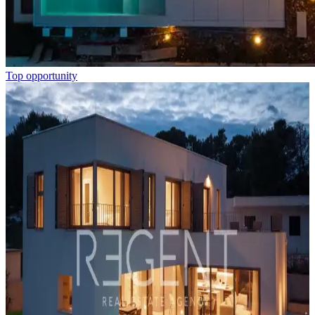
Top opportunity