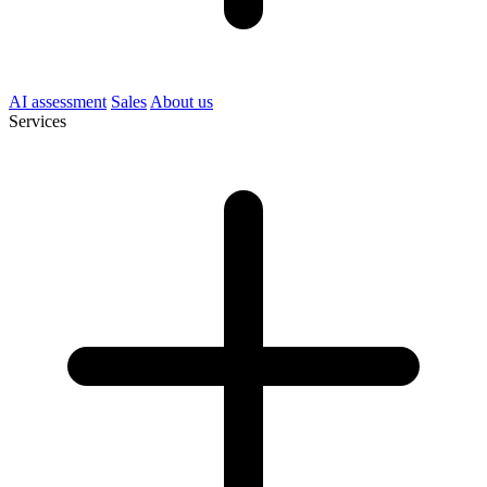
AI assessment
Sales
About us
Services