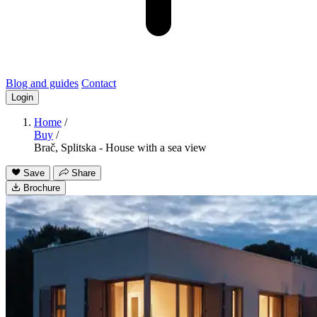
Blog and guides
Contact
Login
Home
/
Buy
/
Brač, Splitska - House with a sea view
Save
Share
Brochure