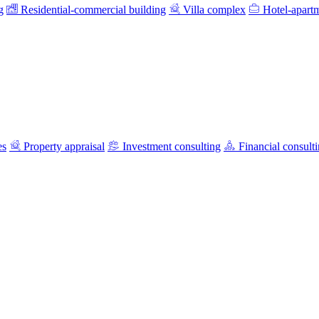
g
Residential-commercial building
Villa complex
Hotel-apart
es
Property appraisal
Investment consulting
Financial consult