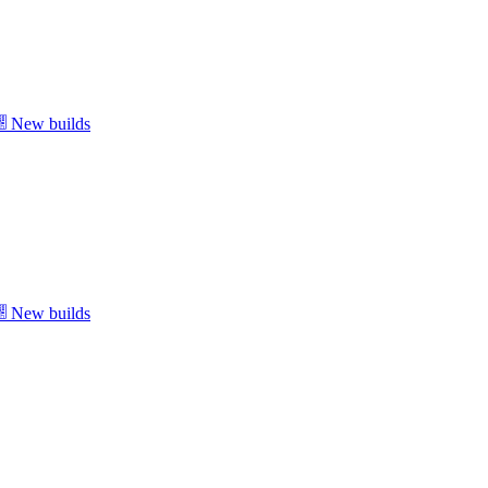
New builds
New builds