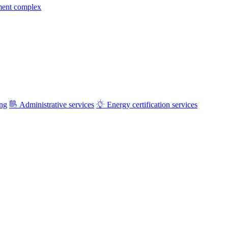
ment complex
ing
Administrative services
Energy certification services