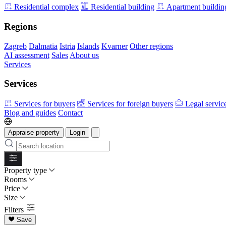
Residential complex
Residential building
Apartment buildin
Regions
Zagreb
Dalmatia
Istria
Islands
Kvarner
Other regions
AI assessment
Sales
About us
Services
Services
Services for buyers
Services for foreign buyers
Legal servic
Blog and guides
Contact
Appraise property
Login
Property type
Rooms
Price
Size
Filters
Save