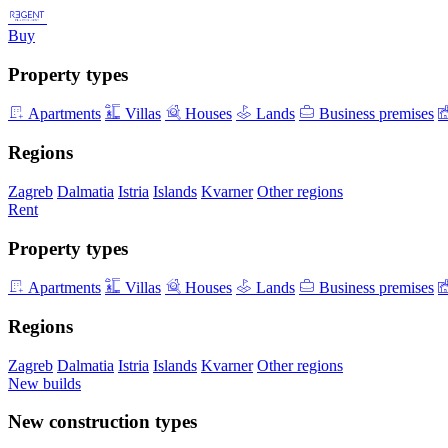
Buy
Property types
Apartments
Villas
Houses
Lands
Business premises
Regions
Zagreb
Dalmatia
Istria
Islands
Kvarner
Other regions
Rent
Property types
Apartments
Villas
Houses
Lands
Business premises
Regions
Zagreb
Dalmatia
Istria
Islands
Kvarner
Other regions
New builds
New construction types