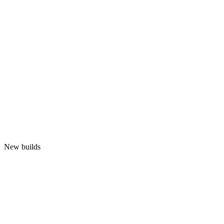
New builds