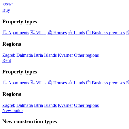
Buy
Property types
Apartments
Villas
Houses
Lands
Business premises
Regions
Zagreb
Dalmatia
Istria
Islands
Kvarner
Other regions
Rent
Property types
Apartments
Villas
Houses
Lands
Business premises
Regions
Zagreb
Dalmatia
Istria
Islands
Kvarner
Other regions
New builds
New construction types