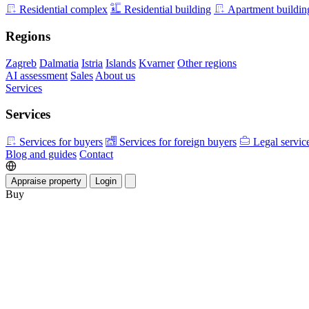
Residential complex
Residential building
Apartment buildin
Regions
Zagreb
Dalmatia
Istria
Islands
Kvarner
Other regions
AI assessment
Sales
About us
Services
Services
Services for buyers
Services for foreign buyers
Legal servic
Blog and guides
Contact
Appraise property
Login
Buy