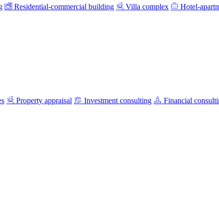
g
Residential-commercial building
Villa complex
Hotel-apart
es
Property appraisal
Investment consulting
Financial consult