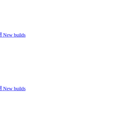
New builds
New builds