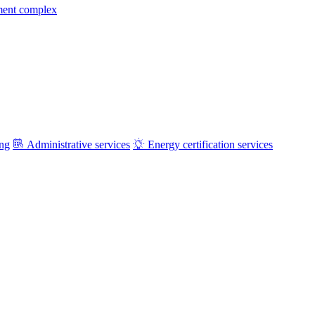
ment complex
ing
Administrative services
Energy certification services