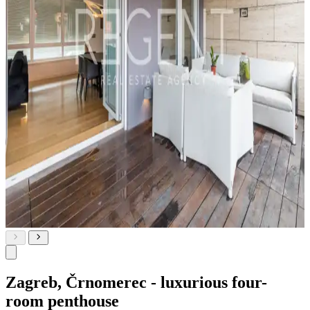
Zagreb, Črnomerec - luxurious four-
room penthouse