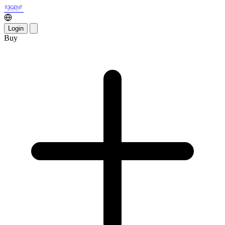
Login
Buy