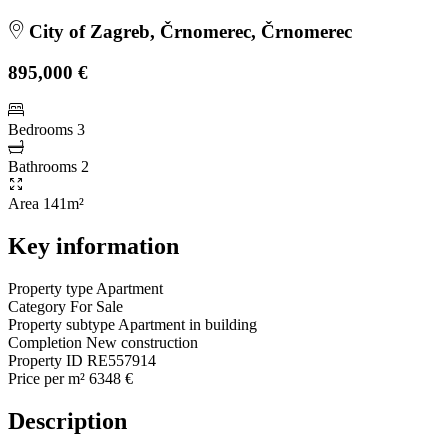
City of Zagreb, Črnomerec, Črnomerec
895,000 €
Bedrooms
3
Bathrooms
2
Area
141m²
Key information
Property type
Apartment
Category
For Sale
Property subtype
Apartment in building
Completion
New construction
Property ID
RE557914
Price per m²
6348 €
Description