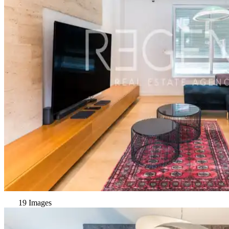
19 Images