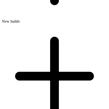
New builds