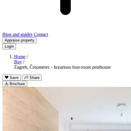
Blog and guides
Contact
Appraise property
Login
Home
/
Buy
/
Zagreb, Črnomerec - luxurious four-room penthouse
Save
Share
Brochure