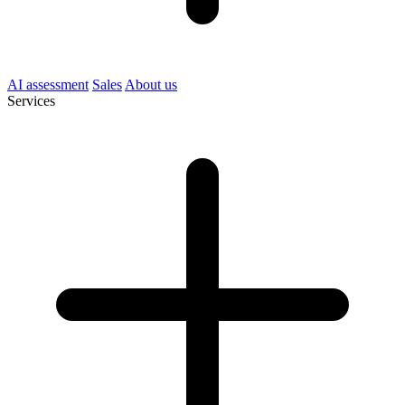
AI assessment
Sales
About us
Services