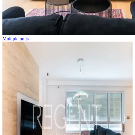
Multiple units