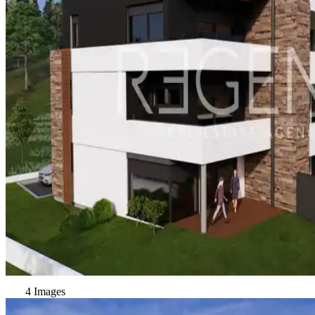
4 Images