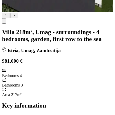
Villa 218m², Umag - surroundings - 4
bedrooms, garden, first row to the sea
Istria, Umag, Zambratija
981,000 €
Bedrooms
4
Bathrooms
3
Area
217m²
Key information