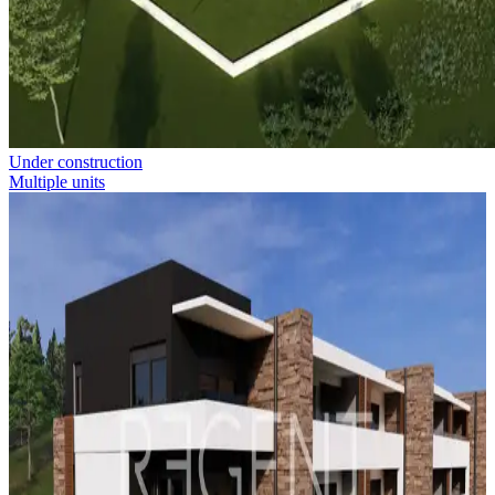
Under construction
Multiple units