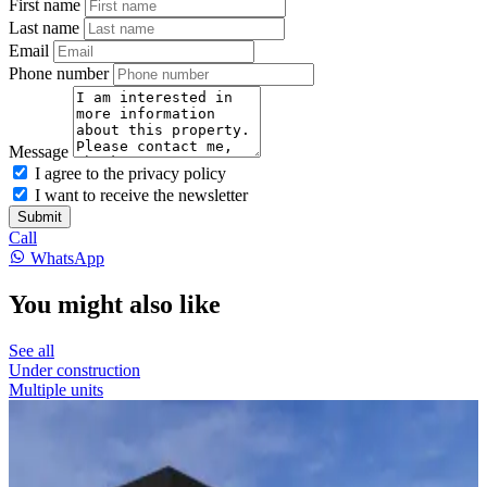
First name
Last name
Email
Phone number
Message
I agree to the privacy policy
I want to receive the newsletter
Submit
Call
WhatsApp
You might also like
See all
Under construction
Multiple units