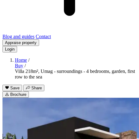
Blog and guides
Contact
Appraise property
Login
Home
/
Buy
/
Villa 218m², Umag - surroundings - 4 bedrooms, garden, first
row to the sea
Save
Share
Brochure