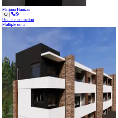
Marjana Hanižar
Under construction
Multiple units