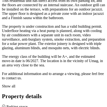
This residential unit has direct access from its own parking lot, and
the floors are connected by an internal staircase. An outdoor grill can
be installed on the terrace, with preparations for an outdoor jacuzzi.
The upper floor is designed as a private zone with an indoor jacuzzi
and a Finnish sauna within the bathroom.
The property is under construction and has a valid building permit.
Underfloor heating via a heat pump is planned, along with cooling
by air conditioners with a separate unit in each room, video
surveillance, anti-burglary system, smoke extraction, and preparation
for a solar power plant. The exterior joinery is designed with triple
glazing, aluminum blinds, and mosquito nets, with electric blinds.
The energy class of the building will be A+, and the estimated
move-in date is 06/2027. The location is in the vicinity of Umag, in
an area very close to the sea.
For additional information and to arrange a viewing, please feel free
to contact us.
Show all
Property details
Parking space