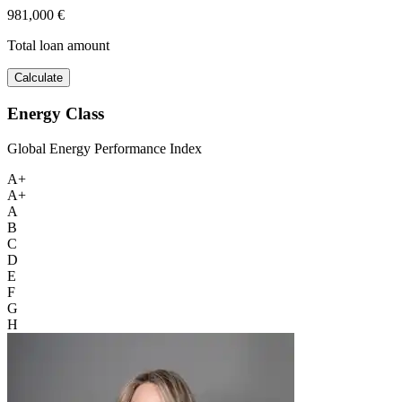
981,000 €
Total loan amount
Calculate
Energy Class
Global Energy Performance Index
A+
A+
A
B
C
D
E
F
G
H