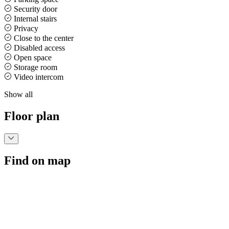
Security door
Internal stairs
Privacy
Close to the center
Disabled access
Open space
Storage room
Video intercom
Show all
Floor plan
Find on map