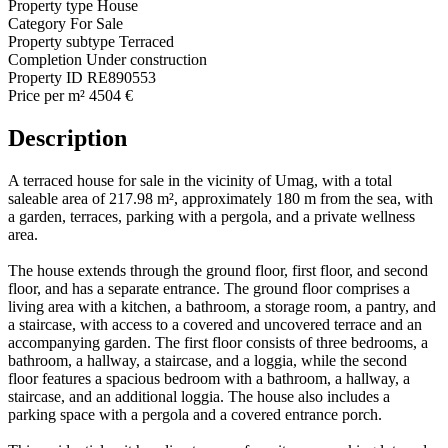
Property type
House
Category
For Sale
Property subtype
Terraced
Completion
Under construction
Property ID
RE890553
Price per m²
4504 €
Description
A terraced house for sale in the vicinity of Umag, with a total
saleable area of 217.98 m², approximately 180 m from the sea, with
a garden, terraces, parking with a pergola, and a private wellness
area.
The house extends through the ground floor, first floor, and second
floor, and has a separate entrance. The ground floor comprises a
living area with a kitchen, a bathroom, a storage room, a pantry, and
a staircase, with access to a covered and uncovered terrace and an
accompanying garden. The first floor consists of three bedrooms, a
bathroom, a hallway, a staircase, and a loggia, while the second
floor features a spacious bedroom with a bathroom, a hallway, a
staircase, and an additional loggia. The house also includes a
parking space with a pergola and a covered entrance porch.