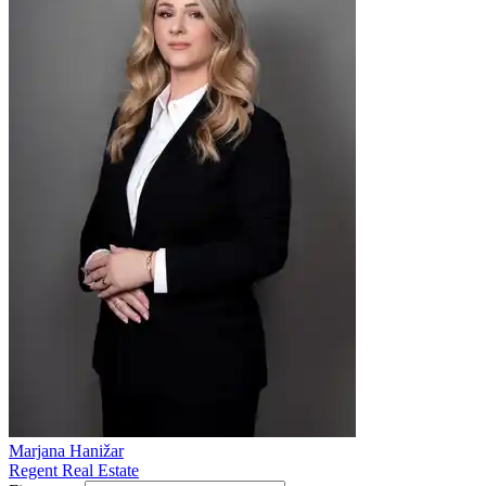
Marjana Hanižar
Regent Real Estate