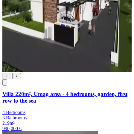
Villa 220m², Umag area - 4 bedrooms, garden, first
row to the sea
4 Bedrooms
3 Bathrooms
219m²
990,000 €