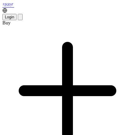
Login
Buy