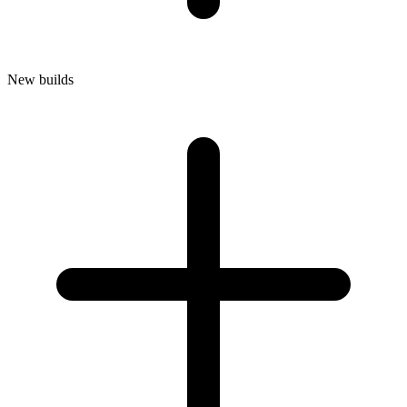
New builds