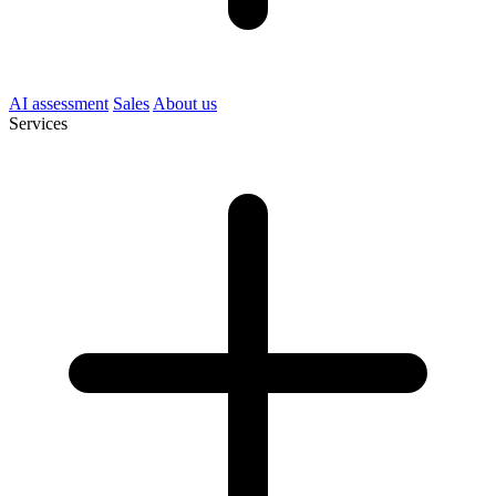
AI assessment
Sales
About us
Services