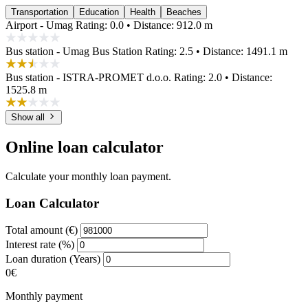
Transportation
Education
Health
Beaches
Airport - Umag
Rating: 0.0 • Distance: 912.0 m
Bus station - Umag Bus Station
Rating: 2.5 • Distance: 1491.1 m
Bus station - ISTRA-PROMET d.o.o.
Rating: 2.0 • Distance:
1525.8 m
Show all
Online loan calculator
Calculate your monthly loan payment.
Loan Calculator
Total amount (€)
Interest rate (%)
Loan duration (Years)
0€
Monthly payment