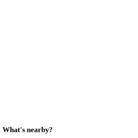
What's nearby?