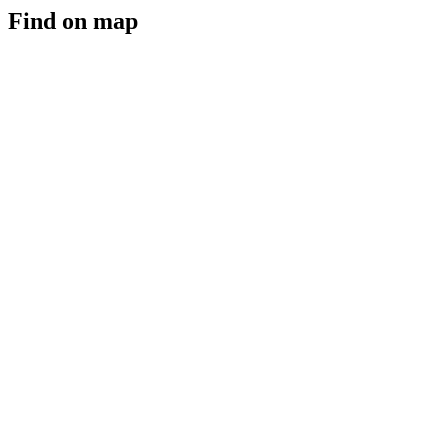
Find on map