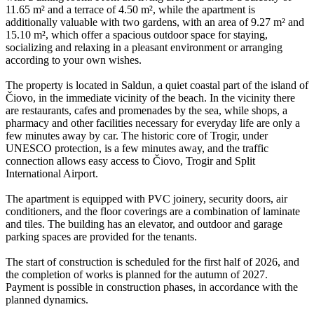
11.65 m² and a terrace of 4.50 m², while the apartment is
additionally valuable with two gardens, with an area of 9.27 m² and
15.10 m², which offer a spacious outdoor space for staying,
socializing and relaxing in a pleasant environment or arranging
according to your own wishes.
The property is located in Saldun, a quiet coastal part of the island of
Čiovo, in the immediate vicinity of the beach. In the vicinity there
are restaurants, cafes and promenades by the sea, while shops, a
pharmacy and other facilities necessary for everyday life are only a
few minutes away by car. The historic core of Trogir, under
UNESCO protection, is a few minutes away, and the traffic
connection allows easy access to Čiovo, Trogir and Split
International Airport.
The apartment is equipped with PVC joinery, security doors, air
conditioners, and the floor coverings are a combination of laminate
and tiles. The building has an elevator, and outdoor and garage
parking spaces are provided for the tenants.
The start of construction is scheduled for the first half of 2026, and
the completion of works is planned for the autumn of 2027.
Payment is possible in construction phases, in accordance with the
planned dynamics.