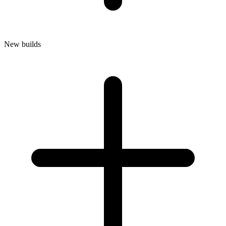
New builds