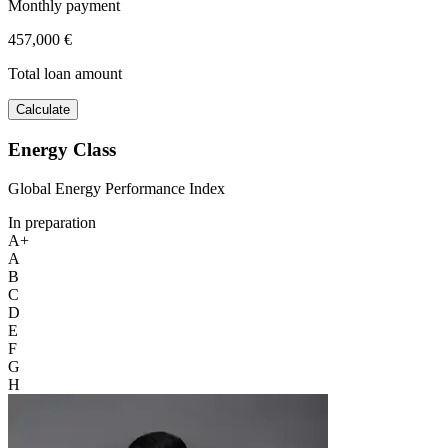
Monthly payment
457,000 €
Total loan amount
Calculate
Energy Class
Global Energy Performance Index
In preparation
A+
A
B
C
D
E
F
G
H