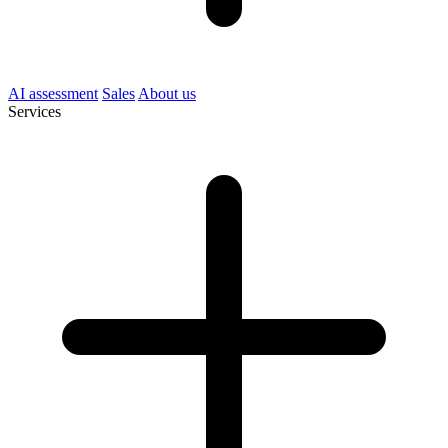
AI assessment
Sales
About us
Services