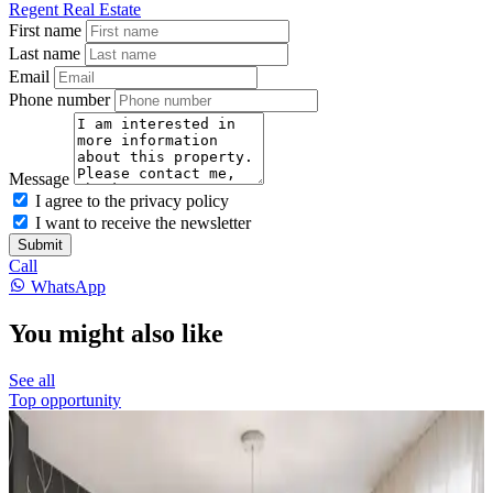
Regent Real Estate
First name
Last name
Email
Phone number
Message
I agree to the privacy policy
I want to receive the newsletter
Submit
Call
WhatsApp
You might also like
See all
Top opportunity