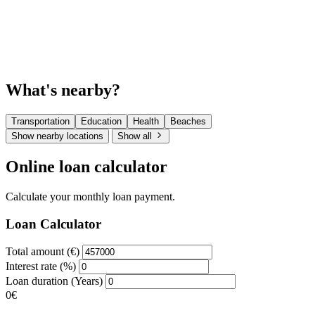
What's nearby?
Transportation
Education
Health
Beaches
Show nearby locations
Show all
Online loan calculator
Calculate your monthly loan payment.
Loan Calculator
Total amount (€)
Interest rate (%)
Loan duration (Years)
0€