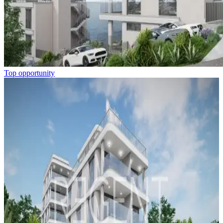
Top opportunity