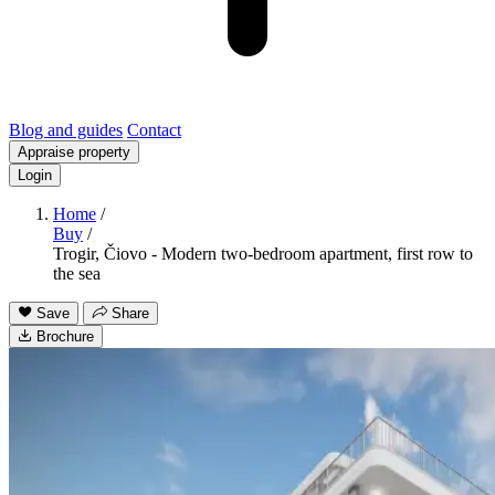
Blog and guides
Contact
Appraise property
Login
Home
/
Buy
/
Trogir, Čiovo - Modern two-bedroom apartment, first row to
the sea
Save
Share
Brochure