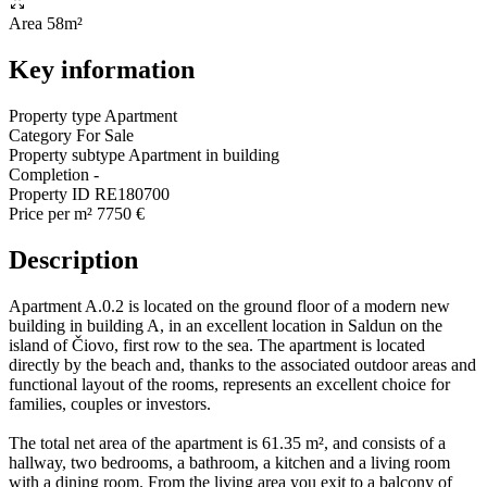
Area
58m²
Key information
Property type
Apartment
Category
For Sale
Property subtype
Apartment in building
Completion
-
Property ID
RE180700
Price per m²
7750 €
Description
Apartment A.0.2 is located on the ground floor of a modern new
building in building A, in an excellent location in Saldun on the
island of Čiovo, first row to the sea. The apartment is located
directly by the beach and, thanks to the associated outdoor areas and
functional layout of the rooms, represents an excellent choice for
families, couples or investors.
The total net area of the apartment is 61.35 m², and consists of a
hallway, two bedrooms, a bathroom, a kitchen and a living room
with a dining room. From the living area you exit to a balcony of