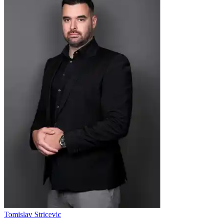
Tomislav Stricevic