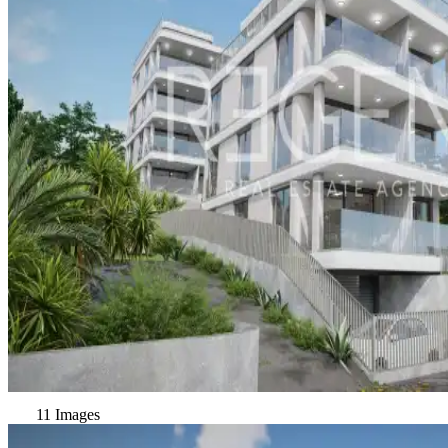
11 Images