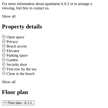
For more information about apartment A.0.2 or to arrange a
viewing, feel free to contact us.
Show all
Property details
Open space
Privacy
Beach access
Elevator
Parking space
Garden
Security door
First row by the sea
Close to the beach
Show all
Floor plan
Floor plan - A.1.1.