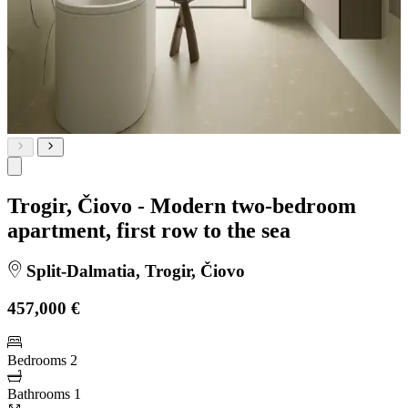
Trogir, Čiovo - Modern two-bedroom
apartment, first row to the sea
Split-Dalmatia, Trogir, Čiovo
457,000 €
Bedrooms
2
Bathrooms
1