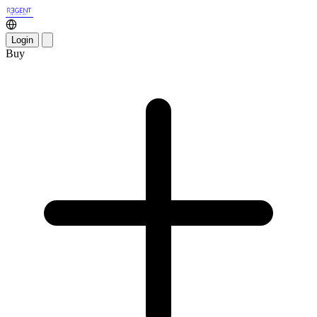
Login
Buy