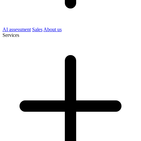
AI assessment
Sales
About us
Services