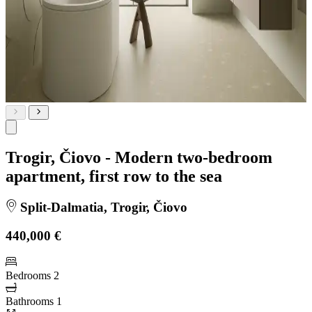
Trogir, Čiovo - Modern two-bedroom
apartment, first row to the sea
Split-Dalmatia, Trogir, Čiovo
440,000 €
Bedrooms
2
Bathrooms
1