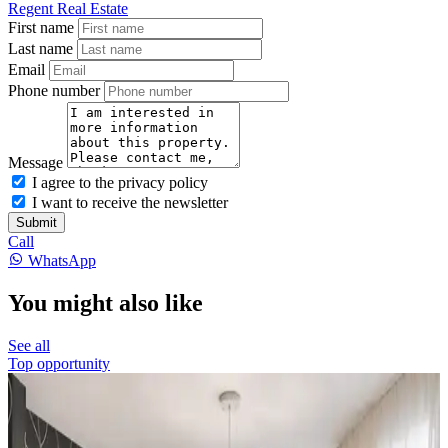
Regent Real Estate
First name
Last name
Email
Phone number
Message
I agree to the privacy policy
I want to receive the newsletter
Submit
Call
WhatsApp
You might also like
See all
Top opportunity