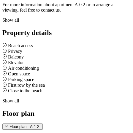
For more information about apartment A.0.2 or to arrange a
viewing, feel free to contact us.
Show all
Property details
Beach access
Privacy
Balcony
Elevator
Air conditioning
Open space
Parking space
First row by the sea
Close to the beach
Show all
Floor plan
Floor plan - A.1.2.