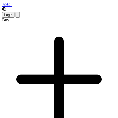
Login
Buy