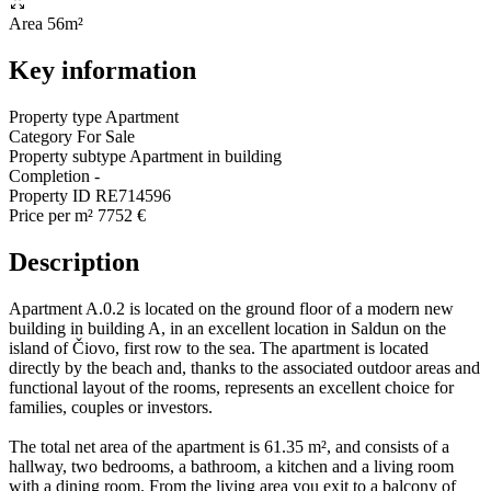
Area
56m²
Key information
Property type
Apartment
Category
For Sale
Property subtype
Apartment in building
Completion
-
Property ID
RE714596
Price per m²
7752 €
Description
Apartment A.0.2 is located on the ground floor of a modern new
building in building A, in an excellent location in Saldun on the
island of Čiovo, first row to the sea. The apartment is located
directly by the beach and, thanks to the associated outdoor areas and
functional layout of the rooms, represents an excellent choice for
families, couples or investors.
The total net area of the apartment is 61.35 m², and consists of a
hallway, two bedrooms, a bathroom, a kitchen and a living room
with a dining room. From the living area you exit to a balcony of