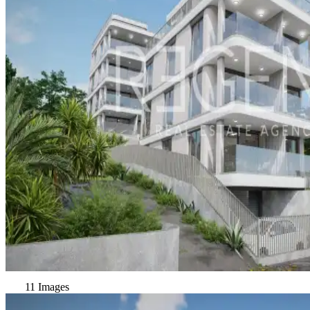
11 Images