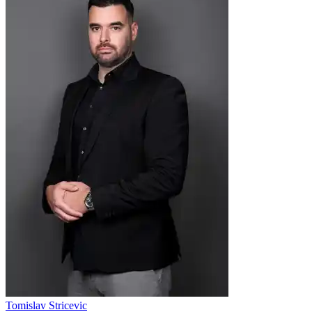
Tomislav Stricevic