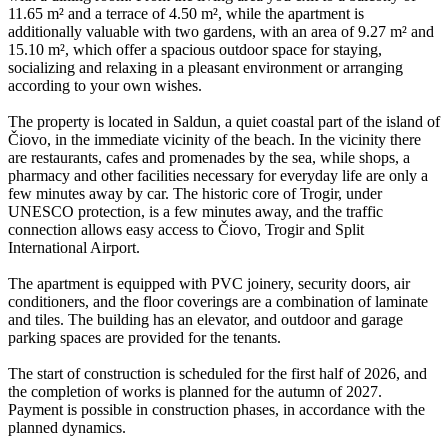
11.65 m² and a terrace of 4.50 m², while the apartment is
additionally valuable with two gardens, with an area of 9.27 m² and
15.10 m², which offer a spacious outdoor space for staying,
socializing and relaxing in a pleasant environment or arranging
according to your own wishes.
The property is located in Saldun, a quiet coastal part of the island of
Čiovo, in the immediate vicinity of the beach. In the vicinity there
are restaurants, cafes and promenades by the sea, while shops, a
pharmacy and other facilities necessary for everyday life are only a
few minutes away by car. The historic core of Trogir, under
UNESCO protection, is a few minutes away, and the traffic
connection allows easy access to Čiovo, Trogir and Split
International Airport.
The apartment is equipped with PVC joinery, security doors, air
conditioners, and the floor coverings are a combination of laminate
and tiles. The building has an elevator, and outdoor and garage
parking spaces are provided for the tenants.
The start of construction is scheduled for the first half of 2026, and
the completion of works is planned for the autumn of 2027.
Payment is possible in construction phases, in accordance with the
planned dynamics.