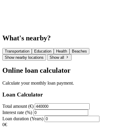
What's nearby?
Transportation
Education
Health
Beaches
Show nearby locations
Show all
Online loan calculator
Calculate your monthly loan payment.
Loan Calculator
Total amount (€)
Interest rate (%)
Loan duration (Years)
0€