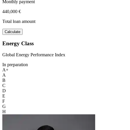
Monthly payment
440,000 €
Total loan amount
Calculate
Energy Class
Global Energy Performance Index
In preparation
A+
A
B
C
D
E
F
G
H