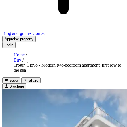
Blog and guides
Contact
Appraise property
Login
Home
/
Buy
/
Trogir, Čiovo - Modern two-bedroom apartment, first row to
the sea
Save
Share
Brochure