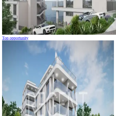
Top opportunity