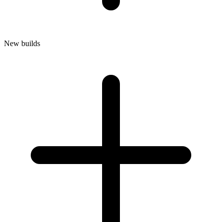
New builds