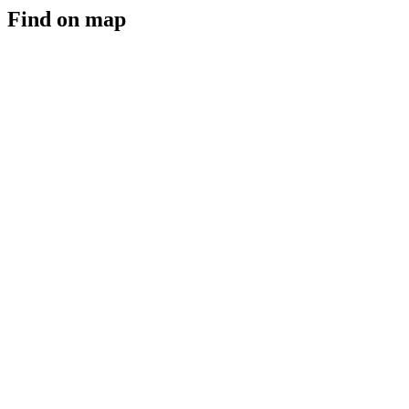
Find on map