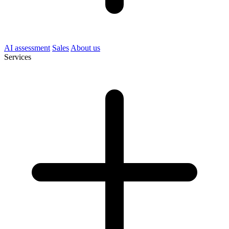
AI assessment
Sales
About us
Services