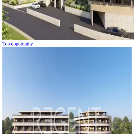
Top opportunity