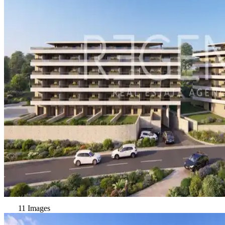
11 Images