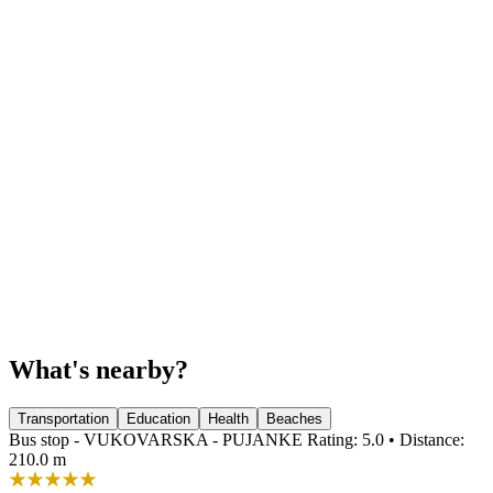
What's nearby?
Transportation
Education
Health
Beaches
Bus stop - VUKOVARSKA - PUJANKE
Rating: 5.0 • Distance:
210.0 m