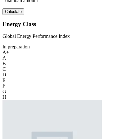
Total loan amount
Calculate
Energy Class
Global Energy Performance Index
In preparation
A+
A
B
C
D
E
F
G
H