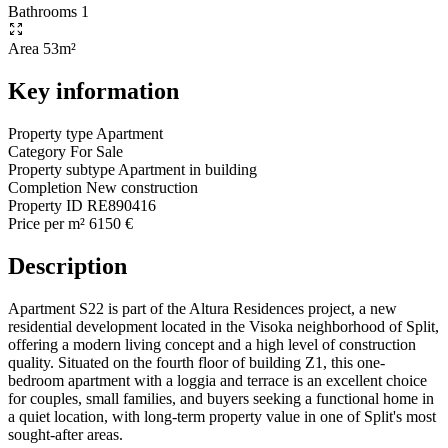
Bathrooms
1
Area
53m²
Key information
Property type
Apartment
Category
For Sale
Property subtype
Apartment in building
Completion
New construction
Property ID
RE890416
Price per m²
6150 €
Description
Apartment S22 is part of the Altura Residences project, a new
residential development located in the Visoka neighborhood of Split,
offering a modern living concept and a high level of construction
quality. Situated on the fourth floor of building Z1, this one-
bedroom apartment with a loggia and terrace is an excellent choice
for couples, small families, and buyers seeking a functional home in
a quiet location, with long-term property value in one of Split's most
sought-after areas.