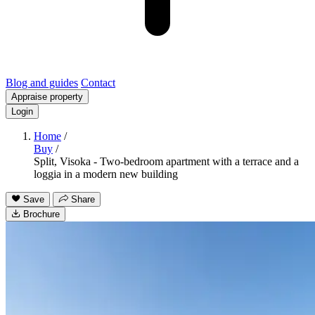
Blog and guides
Contact
Appraise property
Login
Home
/
Buy
/
Split, Visoka - Two-bedroom apartment with a terrace and a
loggia in a modern new building
Save
Share
Brochure