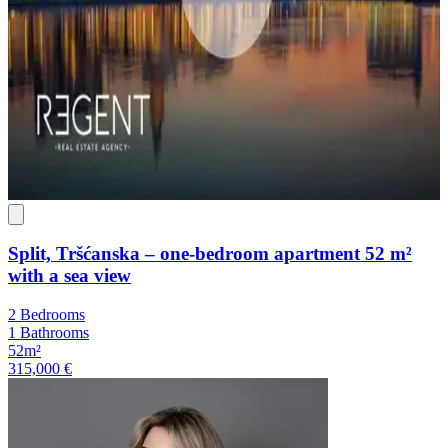
Split, Tršćanska – one-bedroom apartment 52 m²
with a sea view
2 Bedrooms
1 Bathrooms
52m²
315,000 €