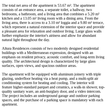
The total net area of the apartment is 53.67 m². The apartment
consists of an entrance area, a separate toilet, a hallway, two
bedrooms, a bathroom, and a living area that combines a 5.20 m²
kitchen and a 13.05 m² living room with a dining area. From the
living area, there is access to a 3.10 m² loggia and a 9.80 m² terrace,
which represent a natural extension of the interior space and provide
a pleasant area for relaxation and outdoor living. Large glass walls
further emphasize the interior's airiness and allow for abundant
natural light throughout the day.
Altura Residences consists of two modernly designed residential
buildings with a Mediterranean expression, designed with an
emphasis on resident privacy, acoustic comfort, and long-term living
quality. The architectural design is characterized by large glass
surfaces, open views, and spacious outdoor areas.
The apartment will be equipped with aluminum joinery with triple
glazing, underfloor heating via a heat pump, and a multi-split air
conditioning system for heating and cooling. The interior will
feature higher-standard parquet and ceramics, a walk-in shower, top-
quality sanitary ware, an anti-burglary door, and a video intercom.
The project includes an underground garage and outdoor parking
spaces, and the purchase of a parking space is mandatory with each
apartment.