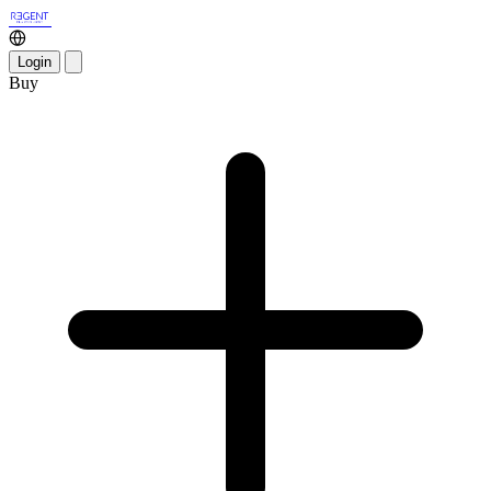
Login
Buy