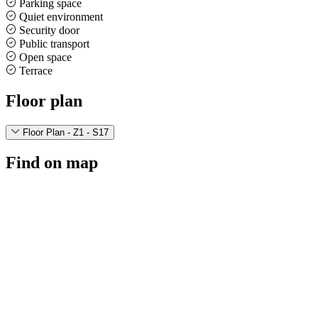
Parking space
Quiet environment
Security door
Public transport
Open space
Terrace
Floor plan
Floor Plan - Z1 - S17
Find on map