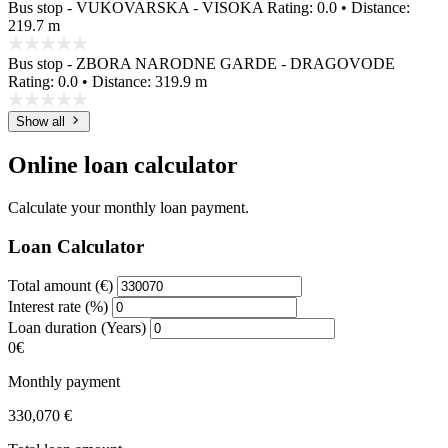
Bus stop - VUKOVARSKA - VISOKA
Rating: 0.0 • Distance:
219.7 m
Bus stop - ZBORA NARODNE GARDE - DRAGOVODE
Rating: 0.0 • Distance: 319.9 m
Show all
Online loan calculator
Calculate your monthly loan payment.
Loan Calculator
Total amount (€)
Interest rate (%)
Loan duration (Years)
0€
Monthly payment
330,070 €