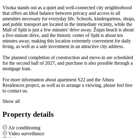
Visoka stands out as a quiet and well-connected city neighborhood
that offers an ideal balance between privacy and access to all
amenities necessary for everyday life. Schools, kindergartens, shops,
and public transport are located in the immediate vicinity, while the
Mall of Split is just a few minutes' drive away. Žnjan beach is about
a five-minute drive, and the historic center of Split is about ten
minutes away, making this location extremely convenient for daily
living, as well as a safe investment in an attractive city address.
The planned completion of construction and move-in are scheduled
for the second half of 2027, and purchase is also possible through a
mortgage loan.
For more information about apartment S22 and the Altura
Residences project, as well as to arrange a viewing, please feel free
to contact us.
Show all
Property details
Air conditioning
Video surveillance