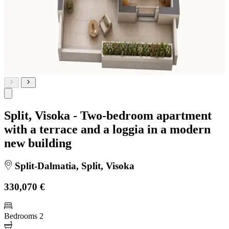
Split, Visoka - Two-bedroom apartment
with a terrace and a loggia in a modern
new building
Split-Dalmatia, Split, Visoka
330,070 €
Bedrooms
2