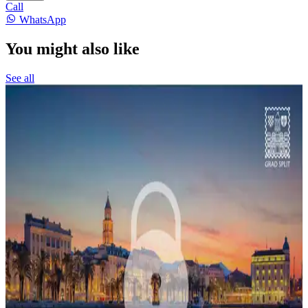
Call
WhatsApp
You might also like
See all