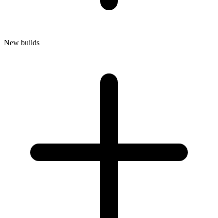
New builds