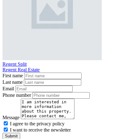
Regent Split
Regent Real Estate
First name
Last name
Email
Phone number
Message
I agree to the privacy policy
I want to receive the newsletter
Submit