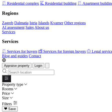
Residential complex
Residential building
Apartment buildin
Regions
Zagreb
Dalmatia
Istria
Islands
Kvarner
Other regions
AI assessment
Sales
About us
Services
Services
Services for buyers
Services for foreign buyers
Legal servic
Blog and guides
Contact
Appraise property
Login
Property type
Rooms
Price
Size
Filters
Save