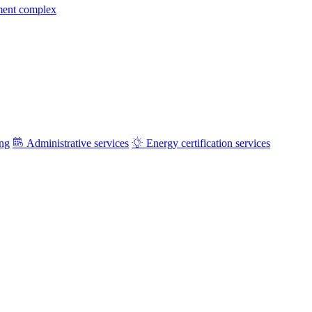
ment complex
ing
Administrative services
Energy certification services