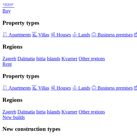
Buy
Property types
Apartments
Villas
Houses
Lands
Business premises
Regions
Zagreb
Dalmatia
Istria
Islands
Kvarner
Other regions
Rent
Property types
Apartments
Villas
Houses
Lands
Business premises
Regions
Zagreb
Dalmatia
Istria
Islands
Kvarner
Other regions
New builds
New construction types