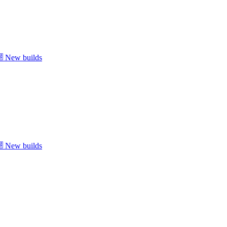
New builds
New builds