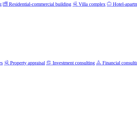
g
Residential-commercial building
Villa complex
Hotel-apart
es
Property appraisal
Investment consulting
Financial consult