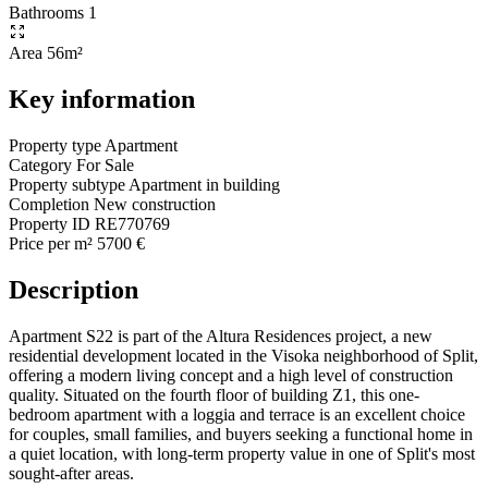
Bathrooms
1
Area
56m²
Key information
Property type
Apartment
Category
For Sale
Property subtype
Apartment in building
Completion
New construction
Property ID
RE770769
Price per m²
5700 €
Description
Apartment S22 is part of the Altura Residences project, a new
residential development located in the Visoka neighborhood of Split,
offering a modern living concept and a high level of construction
quality. Situated on the fourth floor of building Z1, this one-
bedroom apartment with a loggia and terrace is an excellent choice
for couples, small families, and buyers seeking a functional home in
a quiet location, with long-term property value in one of Split's most
sought-after areas.