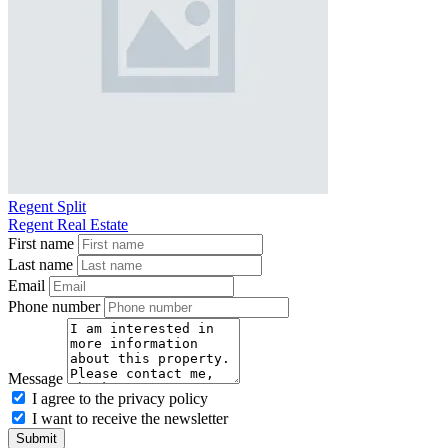
Regent Split
Regent Real Estate
First name
Last name
Email
Phone number
Message
I agree to the privacy policy
I want to receive the newsletter
Submit