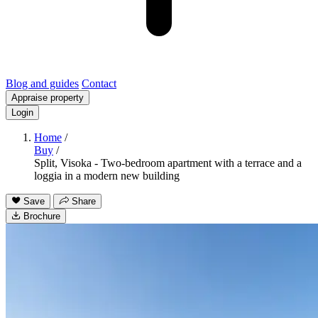
Blog and guides
Contact
Appraise property
Login
Home
/
Buy
/
Split, Visoka - Two-bedroom apartment with a terrace and a
loggia in a modern new building
Save
Share
Brochure