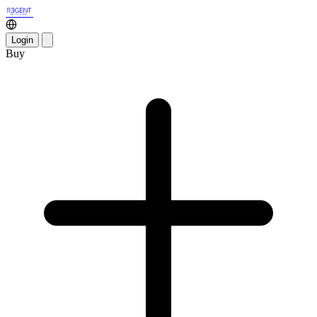
Login
Buy