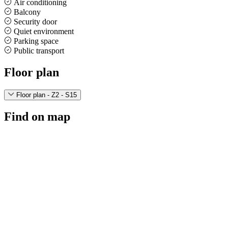
Air conditioning
Balcony
Security door
Quiet environment
Parking space
Public transport
Floor plan
Floor plan - Z2 - S15
Find on map