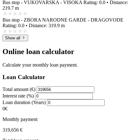
Bus stop - VUKOVARSKA - VISOKA
Rating: 0.0 • Distance:
219.7 m
Bus stop - ZBORA NARODNE GARDE - DRAGOVODE
Rating: 0.0 • Distance: 319.9 m
Show all
Online loan calculator
Calculate your monthly loan payment.
Loan Calculator
Total amount (€)
Interest rate (%)
Loan duration (Years)
0€
Monthly payment
319,656 €