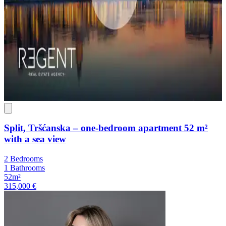
Split, Tršćanska – one-bedroom apartment 52 m²
with a sea view
2 Bedrooms
1 Bathrooms
52m²
315,000 €