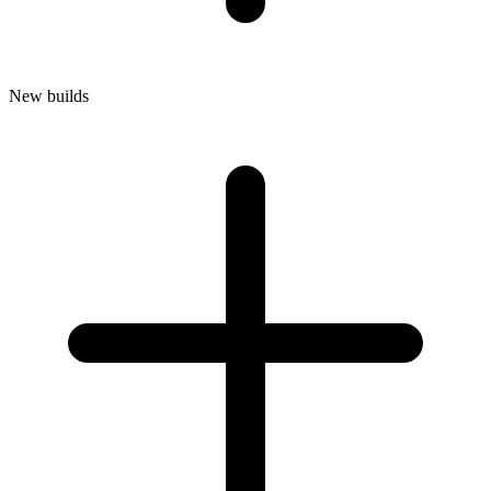
New builds