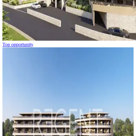
Top opportunity