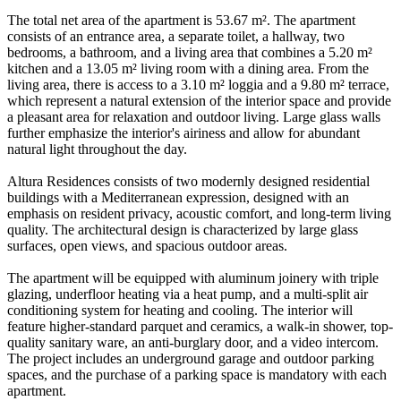
The total net area of the apartment is 53.67 m². The apartment
consists of an entrance area, a separate toilet, a hallway, two
bedrooms, a bathroom, and a living area that combines a 5.20 m²
kitchen and a 13.05 m² living room with a dining area. From the
living area, there is access to a 3.10 m² loggia and a 9.80 m² terrace,
which represent a natural extension of the interior space and provide
a pleasant area for relaxation and outdoor living. Large glass walls
further emphasize the interior's airiness and allow for abundant
natural light throughout the day.
Altura Residences consists of two modernly designed residential
buildings with a Mediterranean expression, designed with an
emphasis on resident privacy, acoustic comfort, and long-term living
quality. The architectural design is characterized by large glass
surfaces, open views, and spacious outdoor areas.
The apartment will be equipped with aluminum joinery with triple
glazing, underfloor heating via a heat pump, and a multi-split air
conditioning system for heating and cooling. The interior will
feature higher-standard parquet and ceramics, a walk-in shower, top-
quality sanitary ware, an anti-burglary door, and a video intercom.
The project includes an underground garage and outdoor parking
spaces, and the purchase of a parking space is mandatory with each
apartment.