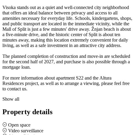
Visoka stands out as a quiet and well-connected city neighborhood
that offers an ideal balance between privacy and access to all
amenities necessary for everyday life. Schools, kindergartens, shops,
and public transport are located in the immediate vicinity, while the
Mall of Split is just a few minutes' drive away. Žnjan beach is about
a five-minute drive, and the historic center of Split is about ten
minutes away, making this location extremely convenient for daily
living, as well as a safe investment in an attractive city address.
The planned completion of construction and move-in are scheduled
for the second half of 2027, and purchase is also possible through a
mortgage loan.
For more information about apartment S22 and the Altura
Residences project, as well as to arrange a viewing, please feel free
to contact us.
Show all
Property details
Open space
Video surveillance