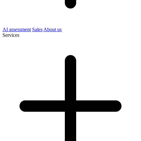
AI assessment
Sales
About us
Services