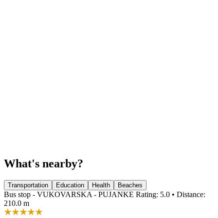
What's nearby?
Transportation
Education
Health
Beaches
Bus stop - VUKOVARSKA - PUJANKE
Rating: 5.0 • Distance:
210.0 m