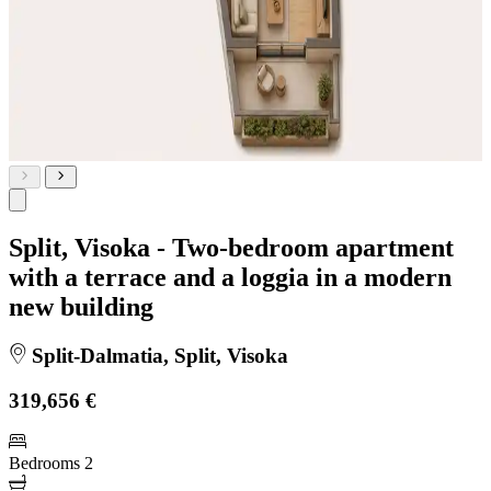
Split, Visoka - Two-bedroom apartment
with a terrace and a loggia in a modern
new building
Split-Dalmatia, Split, Visoka
319,656 €
Bedrooms
2