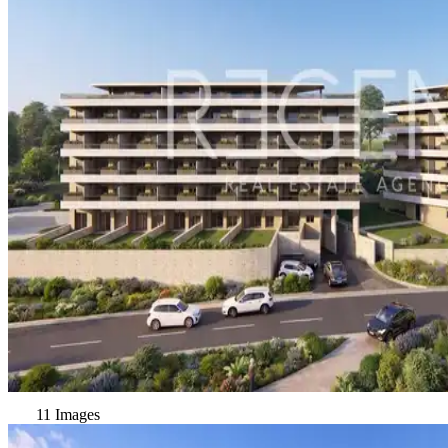
11 Images