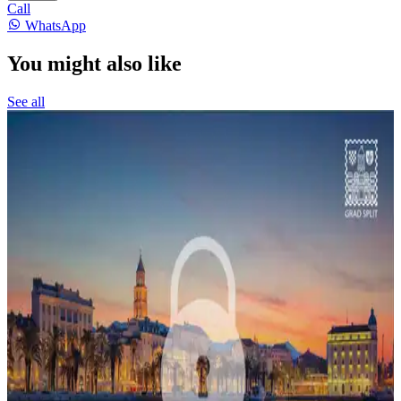
Call
WhatsApp
You might also like
See all