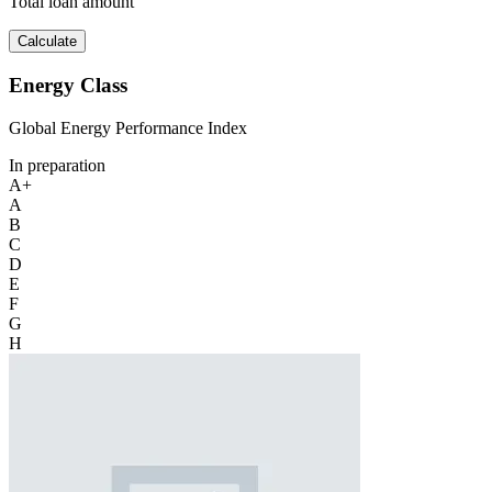
Total loan amount
Calculate
Energy Class
Global Energy Performance Index
In preparation
A+
A
B
C
D
E
F
G
H