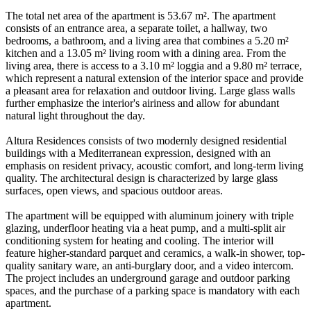
The total net area of the apartment is 53.67 m². The apartment
consists of an entrance area, a separate toilet, a hallway, two
bedrooms, a bathroom, and a living area that combines a 5.20 m²
kitchen and a 13.05 m² living room with a dining area. From the
living area, there is access to a 3.10 m² loggia and a 9.80 m² terrace,
which represent a natural extension of the interior space and provide
a pleasant area for relaxation and outdoor living. Large glass walls
further emphasize the interior's airiness and allow for abundant
natural light throughout the day.
Altura Residences consists of two modernly designed residential
buildings with a Mediterranean expression, designed with an
emphasis on resident privacy, acoustic comfort, and long-term living
quality. The architectural design is characterized by large glass
surfaces, open views, and spacious outdoor areas.
The apartment will be equipped with aluminum joinery with triple
glazing, underfloor heating via a heat pump, and a multi-split air
conditioning system for heating and cooling. The interior will
feature higher-standard parquet and ceramics, a walk-in shower, top-
quality sanitary ware, an anti-burglary door, and a video intercom.
The project includes an underground garage and outdoor parking
spaces, and the purchase of a parking space is mandatory with each
apartment.