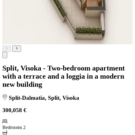
Split, Visoka - Two-bedroom apartment
with a terrace and a loggia in a modern
new building
Split-Dalmatia, Split, Visoka
300,058 €
Bedrooms
2