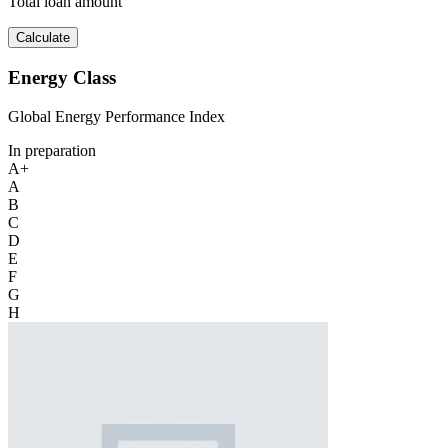
Total loan amount
Calculate
Energy Class
Global Energy Performance Index
In preparation
A+
A
B
C
D
E
F
G
H