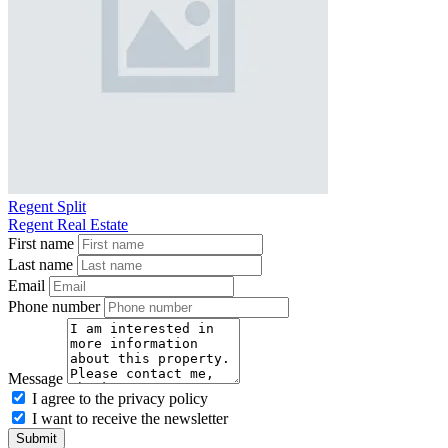
Regent Split
Regent Real Estate
First name
Last name
Email
Phone number
Message
I agree to the privacy policy
I want to receive the newsletter
Submit