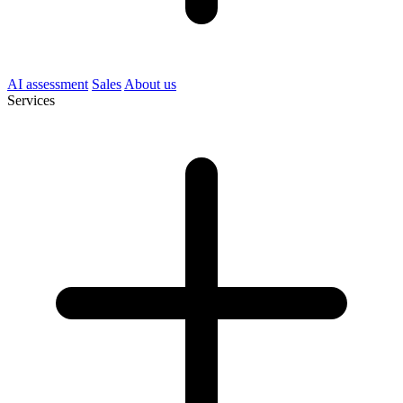
AI assessment
Sales
About us
Services