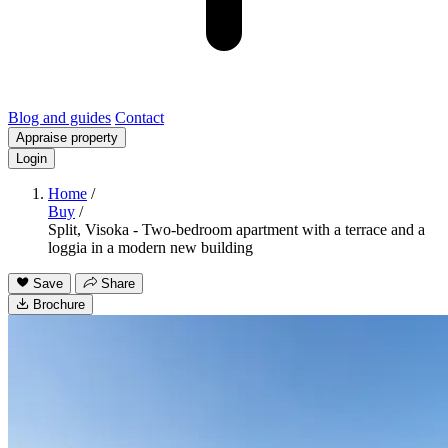
Blog and guides
Contact
Appraise property
Login
Home
/
Buy
/
Split, Visoka - Two-bedroom apartment with a terrace and a
loggia in a modern new building
Save
Share
Brochure