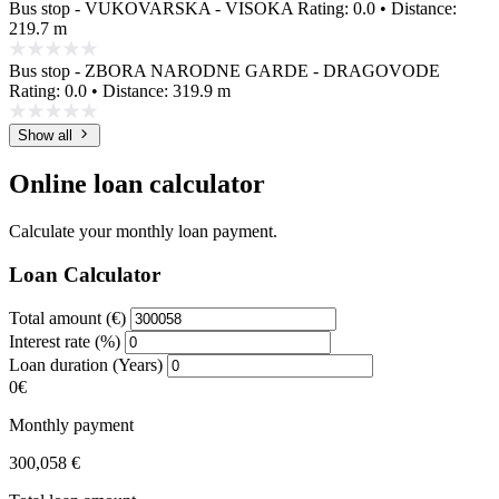
Bus stop - VUKOVARSKA - VISOKA
Rating: 0.0 • Distance:
219.7 m
Bus stop - ZBORA NARODNE GARDE - DRAGOVODE
Rating: 0.0 • Distance: 319.9 m
Show all
Online loan calculator
Calculate your monthly loan payment.
Loan Calculator
Total amount (€)
Interest rate (%)
Loan duration (Years)
0€
Monthly payment
300,058 €