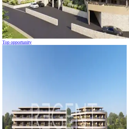
Top opportunity