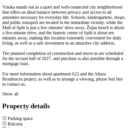
Visoka stands out as a quiet and well-connected city neighborhood
that offers an ideal balance between privacy and access to all
amenities necessary for everyday life. Schools, kindergartens, shops,
and public transport are located in the immediate vicinity, while the
Mall of Split is just a few minutes' drive away. Žnjan beach is about
a five-minute drive, and the historic center of Split is about ten
minutes away, making this location extremely convenient for daily
living, as well as a safe investment in an attractive city address.
The planned completion of construction and move-in are scheduled
for the second half of 2027, and purchase is also possible through a
mortgage loan.
For more information about apartment S22 and the Altura
Residences project, as well as to arrange a viewing, please feel free
to contact us.
Show all
Property details
Parking space
Balcony