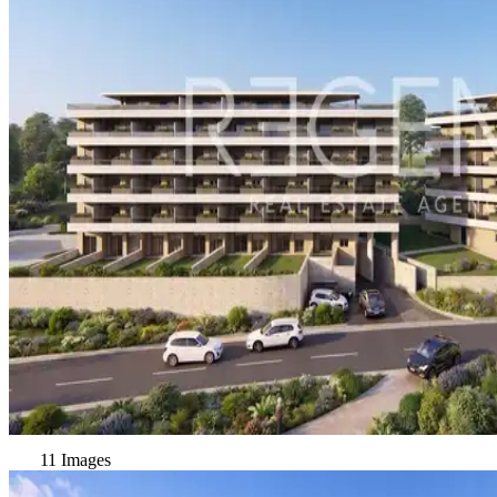
11 Images