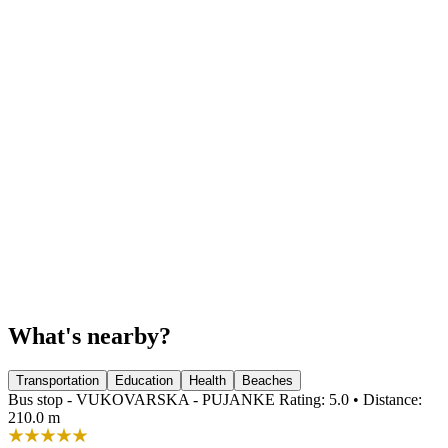
What's nearby?
Transportation
Education
Health
Beaches
Bus stop - VUKOVARSKA - PUJANKE
Rating: 5.0 • Distance:
210.0 m