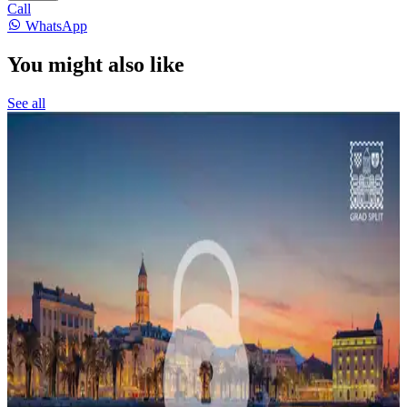
Call
WhatsApp
You might also like
See all