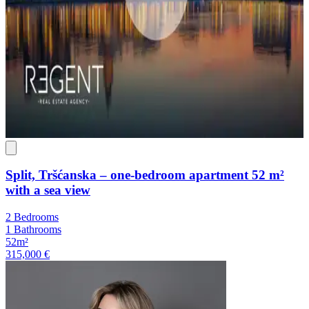
Split, Tršćanska – one-bedroom apartment 52 m²
with a sea view
2 Bedrooms
1 Bathrooms
52m²
315,000 €