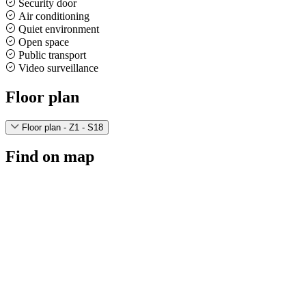
Security door
Air conditioning
Quiet environment
Open space
Public transport
Video surveillance
Floor plan
Floor plan - Z1 - S18
Find on map