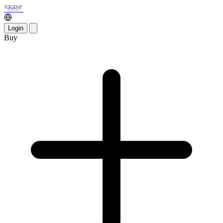
Login
Buy