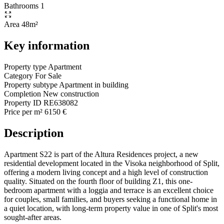
Bathrooms
1
Area
48m²
Key information
Property type
Apartment
Category
For Sale
Property subtype
Apartment in building
Completion
New construction
Property ID
RE638082
Price per m²
6150 €
Description
Apartment S22 is part of the Altura Residences project, a new
residential development located in the Visoka neighborhood of Split,
offering a modern living concept and a high level of construction
quality. Situated on the fourth floor of building Z1, this one-
bedroom apartment with a loggia and terrace is an excellent choice
for couples, small families, and buyers seeking a functional home in
a quiet location, with long-term property value in one of Split's most
sought-after areas.