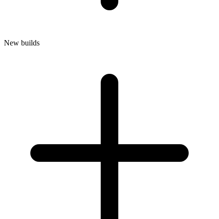
New builds