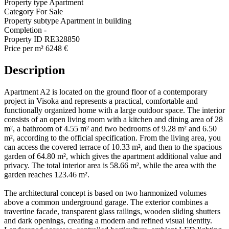
Property type
Apartment
Category
For Sale
Property subtype
Apartment in building
Completion
-
Property ID
RE328850
Price per m²
6248 €
Description
Apartment A2 is located on the ground floor of a contemporary
project in Visoka and represents a practical, comfortable and
functionally organized home with a large outdoor space. The interior
consists of an open living room with a kitchen and dining area of 28
m², a bathroom of 4.55 m² and two bedrooms of 9.28 m² and 6.50
m², according to the official specification. From the living area, you
can access the covered terrace of 10.33 m², and then to the spacious
garden of 64.80 m², which gives the apartment additional value and
privacy. The total interior area is 58.66 m², while the area with the
garden reaches 123.46 m².
The architectural concept is based on two harmonized volumes
above a common underground garage. The exterior combines a
travertine facade, transparent glass railings, wooden sliding shutters
and dark openings, creating a modern and refined visual identity.