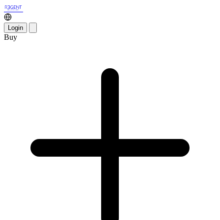
Login
Buy