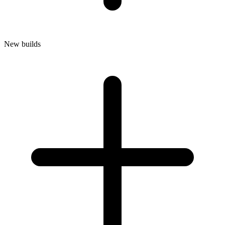
New builds