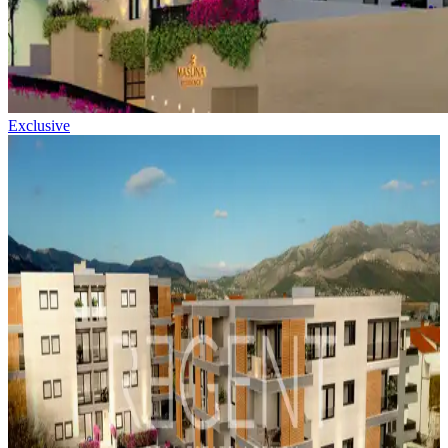
Exclusive