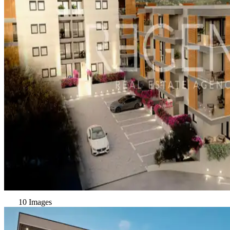
10 Images