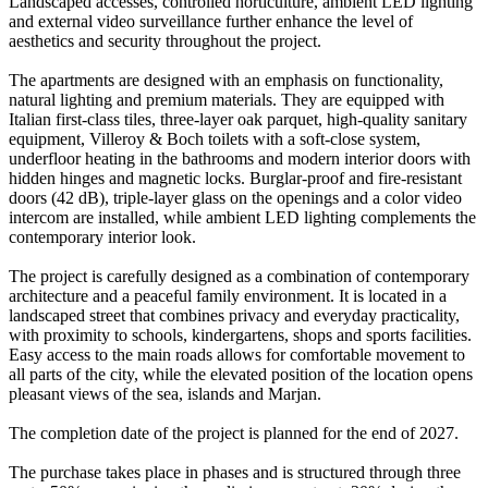
Landscaped accesses, controlled horticulture, ambient LED lighting
and external video surveillance further enhance the level of
aesthetics and security throughout the project.
The apartments are designed with an emphasis on functionality,
natural lighting and premium materials. They are equipped with
Italian first-class tiles, three-layer oak parquet, high-quality sanitary
equipment, Villeroy & Boch toilets with a soft-close system,
underfloor heating in the bathrooms and modern interior doors with
hidden hinges and magnetic locks. Burglar-proof and fire-resistant
doors (42 dB), triple-layer glass on the openings and a color video
intercom are installed, while ambient LED lighting complements the
contemporary interior look.
The project is carefully designed as a combination of contemporary
architecture and a peaceful family environment. It is located in a
landscaped street that combines privacy and everyday practicality,
with proximity to schools, kindergartens, shops and sports facilities.
Easy access to the main roads allows for comfortable movement to
all parts of the city, while the elevated position of the location opens
pleasant views of the sea, islands and Marjan.
The completion date of the project is planned for the end of 2027.
The purchase takes place in phases and is structured through three