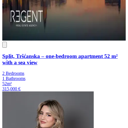
Split, Tršćanska – one-bedroom apartment 52 m²
with a sea view
2 Bedrooms
1 Bathrooms
52m²
315,000 €