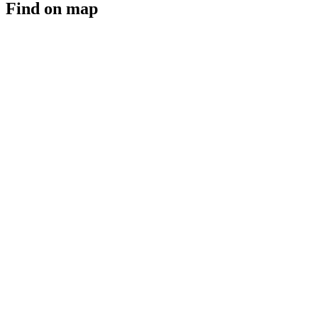
Find on map