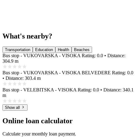
What's nearby?
Transportation
Education
Health
Beaches
Bus stop - VUKOVARSKA - VISOKA
Rating: 0.0 • Distance:
304.9 m
Bus stop - VUKOVARSKA - VISOKA BELVEDERE
Rating: 0.0
• Distance: 303.4 m
Bus stop - VELEBITSKA - VISOKA
Rating: 0.0 • Distance: 340.1
m
Show all
Online loan calculator
Calculate your monthly loan payment.