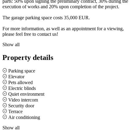
parts: 50% upon signing the preliminary contract, 30% during the
execution of works and 20% upon completion of the project.
The garage parking space costs 35,000 EUR.
For more information, as well as an appointment for a viewing,
please feel free to contact us!
Show all
Property details
Parking space
Elevator
Pets allowed
Electric blinds
Quiet environment
Video intercom
Security door
Terrace
Air conditioning
Show all