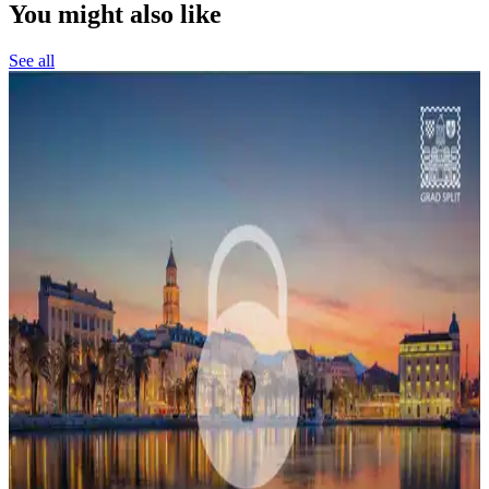
You might also like
See all