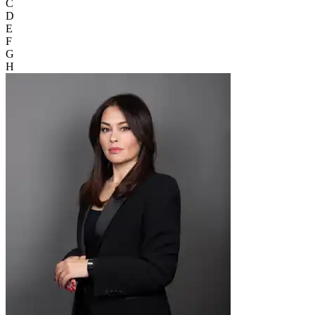
C
D
E
F
G
H