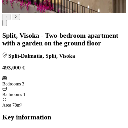
Split, Visoka - Two-bedroom apartment
with a garden on the ground floor
Split-Dalmatia, Split, Visoka
493,000 €
Bedrooms
3
Bathrooms
1
Area
78m²
Key information