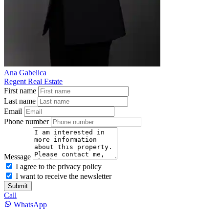
Ana Gabelica
Regent Real Estate
First name
Last name
Email
Phone number
Message
I agree to the privacy policy
I want to receive the newsletter
Submit
Call
WhatsApp