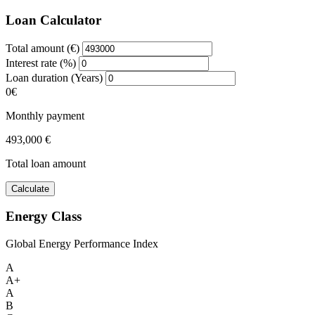
Loan Calculator
Total amount (€)
Interest rate (%)
Loan duration (Years)
0€
Monthly payment
493,000 €
Total loan amount
Calculate
Energy Class
Global Energy Performance Index
A
A+
A
B