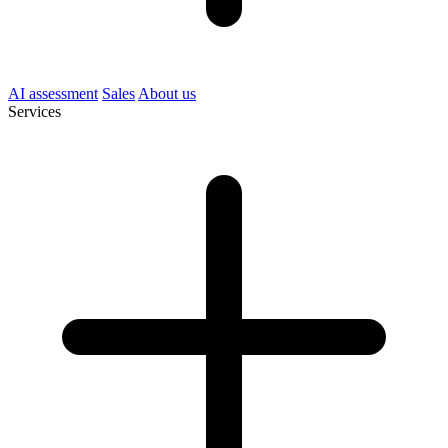
AI assessment
Sales
About us
Services