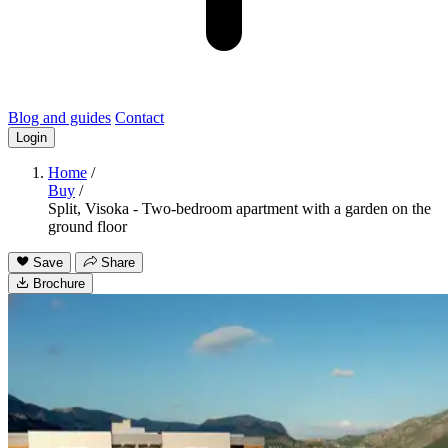
Blog and guides
Contact
Login
Home
/
Buy
/
Split, Visoka - Two-bedroom apartment with a garden on the
ground floor
Save
Share
Brochure