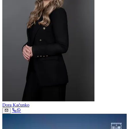
Dora Kaćunko