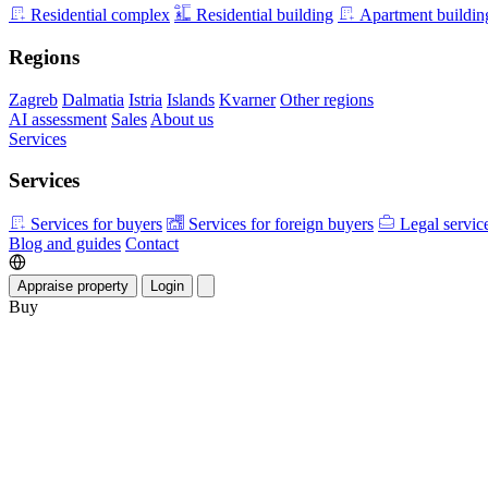
Residential complex
Residential building
Apartment buildin
Regions
Zagreb
Dalmatia
Istria
Islands
Kvarner
Other regions
AI assessment
Sales
About us
Services
Services
Services for buyers
Services for foreign buyers
Legal servic
Blog and guides
Contact
Appraise property
Login
Buy