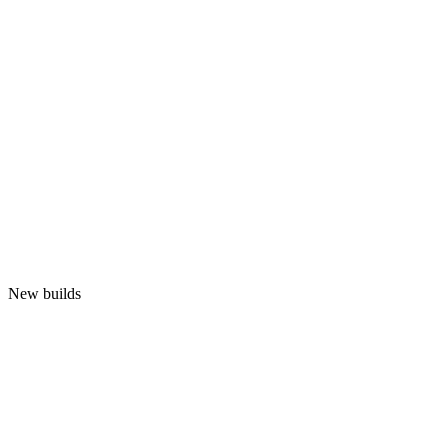
New builds