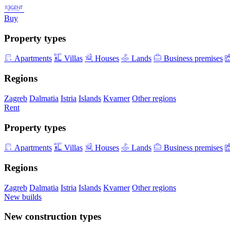
Buy
Property types
Apartments
Villas
Houses
Lands
Business premises
Regions
Zagreb
Dalmatia
Istria
Islands
Kvarner
Other regions
Rent
Property types
Apartments
Villas
Houses
Lands
Business premises
Regions
Zagreb
Dalmatia
Istria
Islands
Kvarner
Other regions
New builds
New construction types