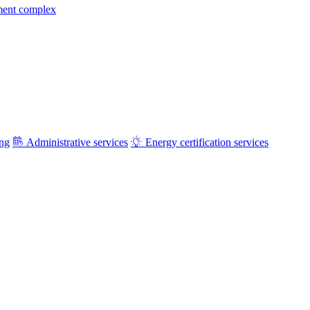
ment complex
ing
Administrative services
Energy certification services