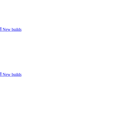
New builds
New builds