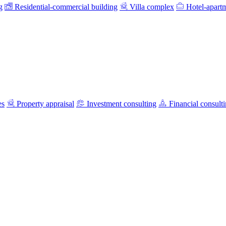
g
Residential-commercial building
Villa complex
Hotel-apart
es
Property appraisal
Investment consulting
Financial consult