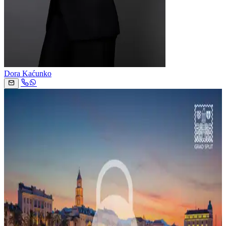
Dora Kaćunko