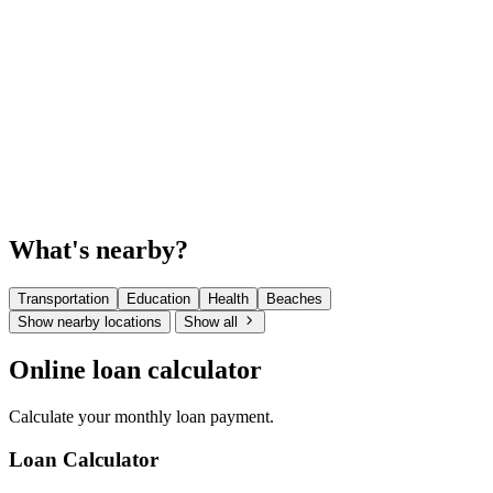
What's nearby?
Transportation
Education
Health
Beaches
Show nearby locations
Show all
Online loan calculator
Calculate your monthly loan payment.
Loan Calculator