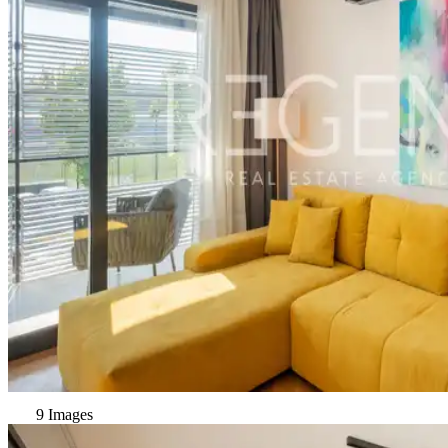
9 Images