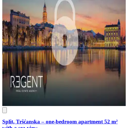
Split, Tršćanska – one-bedroom apartment 52 m²
with a sea view