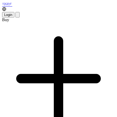
Login
Buy