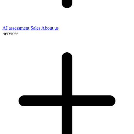
AI assessment
Sales
About us
Services