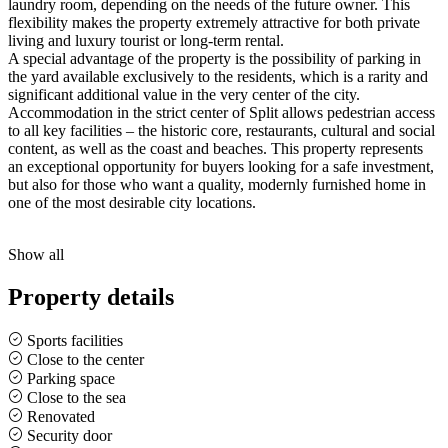
laundry room, depending on the needs of the future owner. This
flexibility makes the property extremely attractive for both private
living and luxury tourist or long-term rental.
A special advantage of the property is the possibility of parking in
the yard available exclusively to the residents, which is a rarity and
significant additional value in the very center of the city.
Accommodation in the strict center of Split allows pedestrian access
to all key facilities – the historic core, restaurants, cultural and social
content, as well as the coast and beaches. This property represents
an exceptional opportunity for buyers looking for a safe investment,
but also for those who want a quality, modernly furnished home in
one of the most desirable city locations.
Show all
Property details
Sports facilities
Close to the center
Parking space
Close to the sea
Renovated
Security door