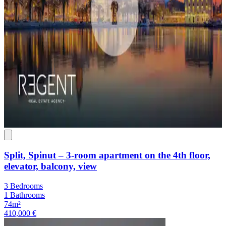
Split, Spinut – 3-room apartment on the 4th floor,
elevator, balcony, view
3 Bedrooms
1 Bathrooms
74m²
410,000 €