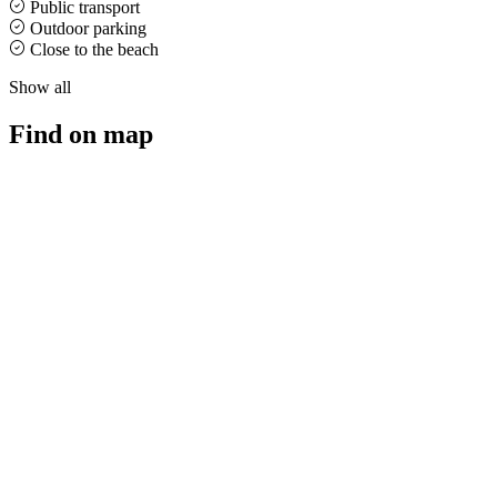
Public transport
Outdoor parking
Close to the beach
Show all
Find on map