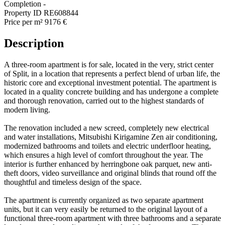
Completion
-
Property ID
RE608844
Price per m²
9176 €
Description
A three-room apartment is for sale, located in the very, strict center
of Split, in a location that represents a perfect blend of urban life, the
historic core and exceptional investment potential. The apartment is
located in a quality concrete building and has undergone a complete
and thorough renovation, carried out to the highest standards of
modern living.
The renovation included a new screed, completely new electrical
and water installations, Mitsubishi Kirigamine Zen air conditioning,
modernized bathrooms and toilets and electric underfloor heating,
which ensures a high level of comfort throughout the year. The
interior is further enhanced by herringbone oak parquet, new anti-
theft doors, video surveillance and original blinds that round off the
thoughtful and timeless design of the space.
The apartment is currently organized as two separate apartment
units, but it can very easily be returned to the original layout of a
functional three-room apartment with three bathrooms and a separate