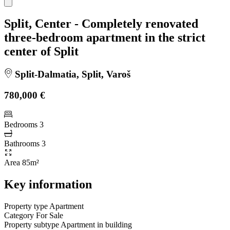
Split, Center - Completely renovated
three-bedroom apartment in the strict
center of Split
Split-Dalmatia, Split, Varoš
780,000 €
Bedrooms
3
Bathrooms
3
Area
85m²
Key information
Property type
Apartment
Category
For Sale
Property subtype
Apartment in building