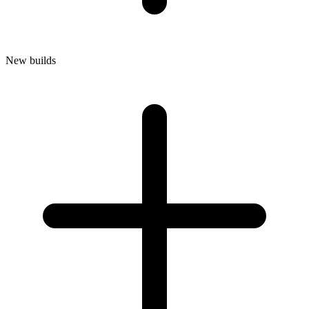
New builds