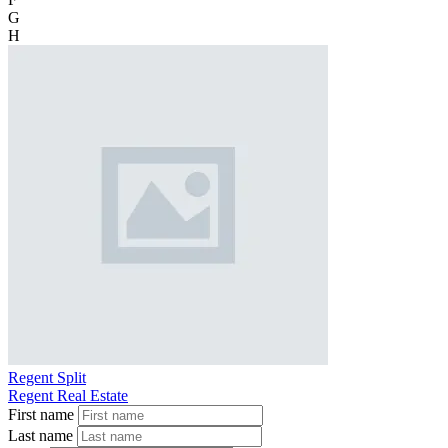
G
H
Regent Split
Regent Real Estate
First name
Last name