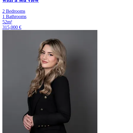
2 Bedrooms
1 Bathrooms
52m²
315,000 €