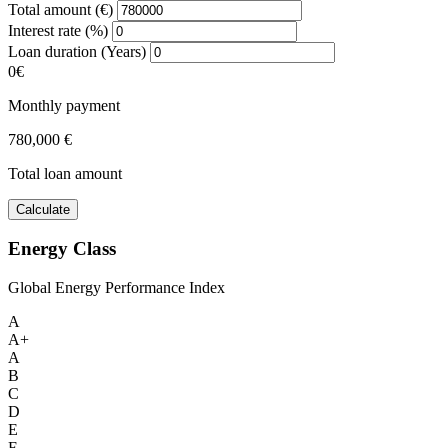
Total amount (€)
Interest rate (%)
Loan duration (Years)
0€
Monthly payment
780,000 €
Total loan amount
Calculate
Energy Class
Global Energy Performance Index
A
A+
A
B
C
D
E
F