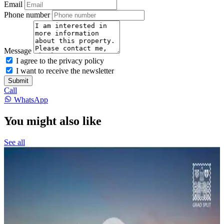
Email
Phone number
Message
I agree to the privacy policy
I want to receive the newsletter
Submit
Call
WhatsApp
You might also like
See all