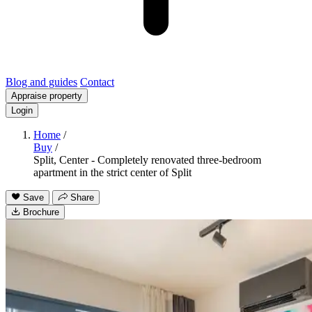
Blog and guides
Contact
Appraise property
Login
Home
/
Buy
/
Split, Center - Completely renovated three-bedroom
apartment in the strict center of Split
Save
Share
Brochure