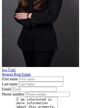
Iva Čulić
Regent Real Estate
First name
Last name
Email
Phone number