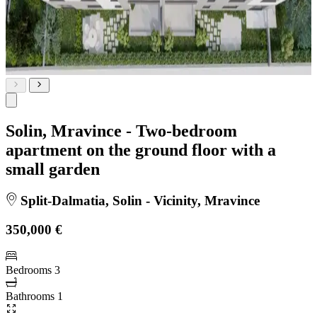
Solin, Mravince - Two-bedroom
apartment on the ground floor with a
small garden
Split-Dalmatia, Solin - Vicinity, Mravince
350,000 €
Bedrooms
3
Bathrooms
1