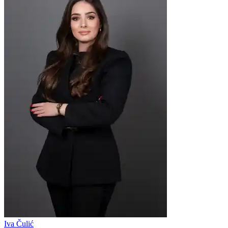
Iva Čulić