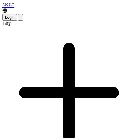
Login
Buy