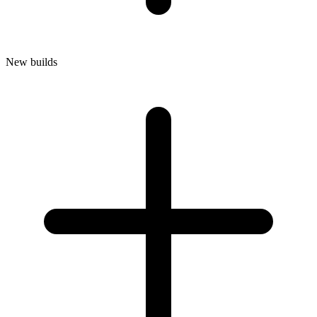
New builds