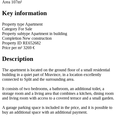
Area
107m²
Key information
Property type
Apartment
Category
For Sale
Property subtype
Apartment in building
Completion
New construction
Property ID
RE652682
Price per m²
3269 €
Description
The apartment is located on the ground floor of a small residential
building in a quiet part of Mravince, in a location excellently
connected to Split and the surrounding area.
It consists of two bedrooms, a bathroom, an additional toilet, a
storage room and a living area that combines a kitchen, dining room
and living room with access to a covered terrace and a small garden.
A garage parking space is included in the price, and it is possible to
buy an additional space with an additional payment.