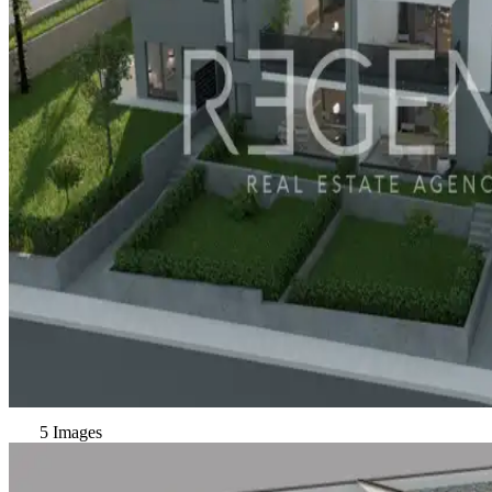
5 Images