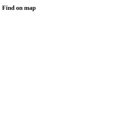
Find on map