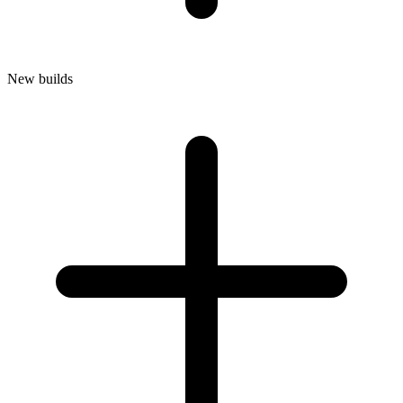
New builds