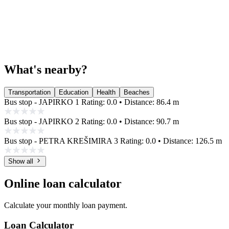
What's nearby?
Transportation
Education
Health
Beaches
Bus stop - JAPIRKO 1
Rating: 0.0 • Distance: 86.4 m
Bus stop - JAPIRKO 2
Rating: 0.0 • Distance: 90.7 m
Bus stop - PETRA KREŠIMIRA 3
Rating: 0.0 • Distance: 126.5 m
Show all
Online loan calculator
Calculate your monthly loan payment.
Loan Calculator