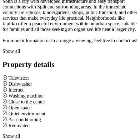
Solin is a city with developed infrastructure and easy transport
connections with Split and surrounding areas. In the immediate
vicinity are schools, kindergartens, shops, public transport, and other
services that make everyday life practical. Neighborhoods like
Japirko offer a peaceful environment within an urban space, suitable
for families and all those seeking an organized life near a larger city.
For more information or to arrange a viewing, feel free to contact us!
Show all
Property details
Television
Dishwasher
Internet
Washing machine
Close to the center
Open space
Quiet environment
Air conditioning
Renovated
Show all