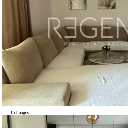
15 Images