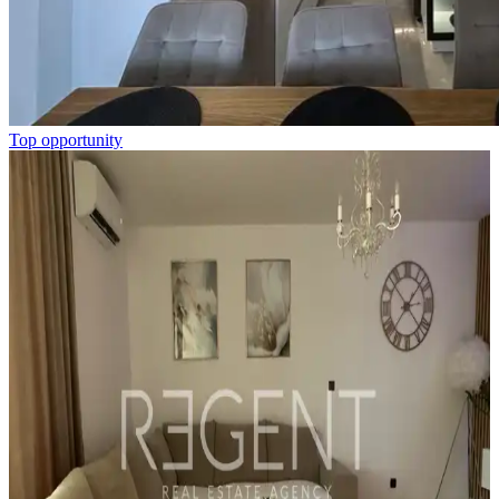
Top opportunity