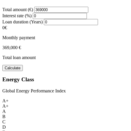
Total amount (€)
Interest rate (%)
Loan duration (Years)
0€
Monthly payment
369,000 €
Total loan amount
Calculate
Energy Class
Global Energy Performance Index
A+
A+
A
B
C
D