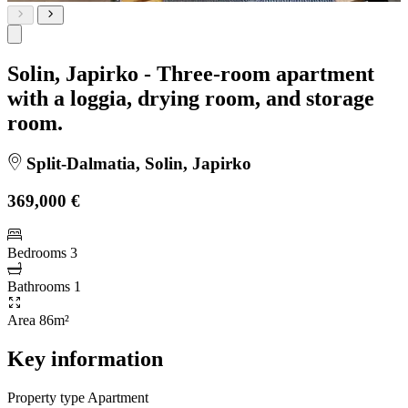
Solin, Japirko - Three-room apartment
with a loggia, drying room, and storage
room.
Split-Dalmatia, Solin, Japirko
369,000 €
Bedrooms
3
Bathrooms
1
Area
86m²
Key information
Property type
Apartment