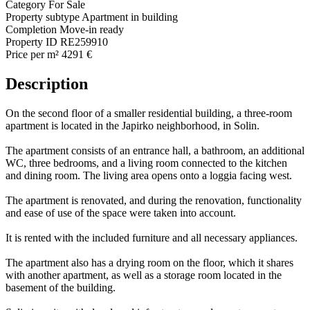
Category
For Sale
Property subtype
Apartment in building
Completion
Move-in ready
Property ID
RE259910
Price per m²
4291 €
Description
On the second floor of a smaller residential building, a three-room
apartment is located in the Japirko neighborhood, in Solin.
The apartment consists of an entrance hall, a bathroom, an additional
WC, three bedrooms, and a living room connected to the kitchen
and dining room. The living area opens onto a loggia facing west.
The apartment is renovated, and during the renovation, functionality
and ease of use of the space were taken into account.
It is rented with the included furniture and all necessary appliances.
The apartment also has a drying room on the floor, which it shares
with another apartment, as well as a storage room located in the
basement of the building.