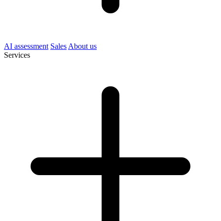
AI assessment
Sales
About us
Services