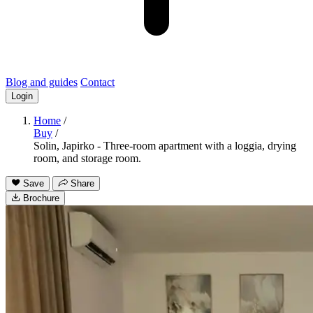
Blog and guides
Contact
Login
Home
/
Buy
/
Solin, Japirko - Three-room apartment with a loggia, drying
room, and storage room.
Save
Share
Brochure