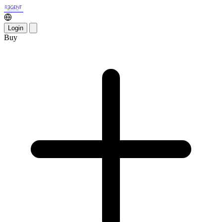
Login
Buy