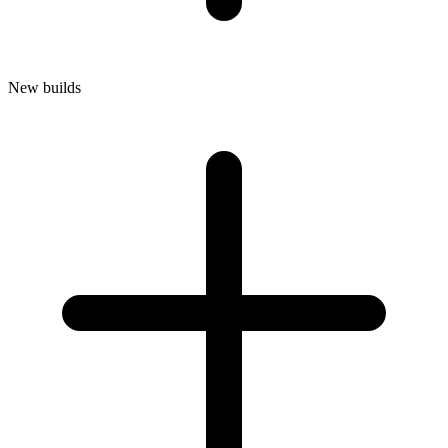
New builds