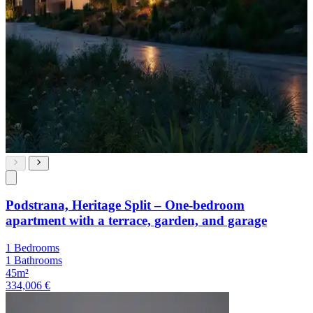
Podstrana, Heritage Split – One-bedroom
apartment with a terrace, garden, and garage
1 Bedrooms
1 Bathrooms
45m²
334,006 €