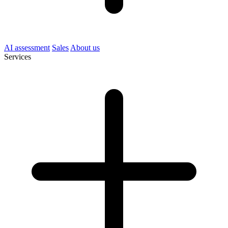
AI assessment
Sales
About us
Services