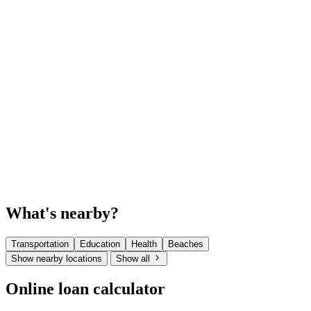
What's nearby?
Transportation
Education
Health
Beaches
Show nearby locations
Show all
Online loan calculator