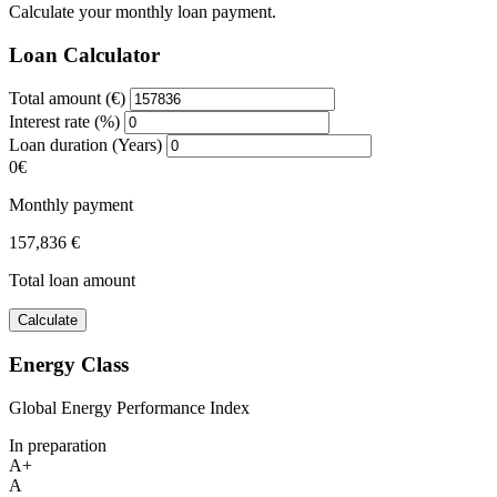
Calculate your monthly loan payment.
Loan Calculator
Total amount (€)
Interest rate (%)
Loan duration (Years)
0€
Monthly payment
157,836 €
Total loan amount
Calculate
Energy Class
Global Energy Performance Index
In preparation
A+
A