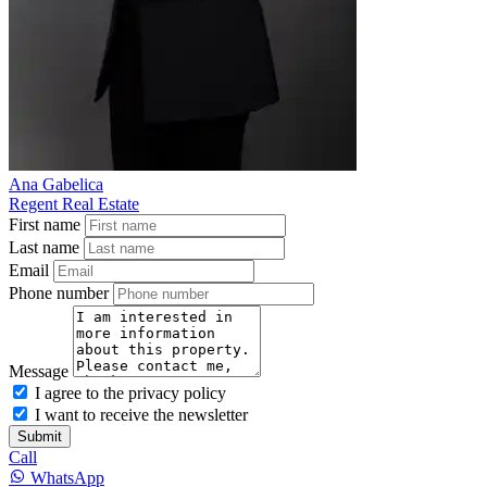
Ana Gabelica
Regent Real Estate
First name
Last name
Email
Phone number
Message
I agree to the privacy policy
I want to receive the newsletter
Submit
Call
WhatsApp