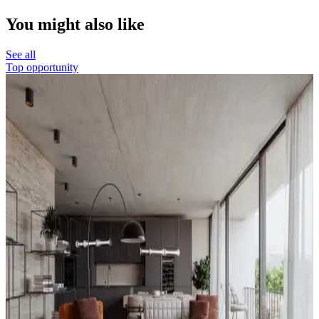
You might also like
See all
Top opportunity