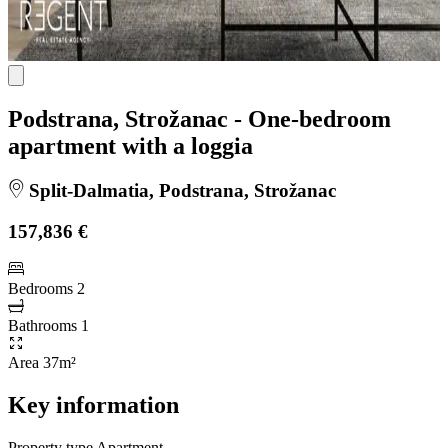
Podstrana, Strožanac - One-bedroom
apartment with a loggia
Split-Dalmatia, Podstrana, Strožanac
157,836 €
Bedrooms
2
Bathrooms
1
Area
37m²
Key information
Property type
Apartment