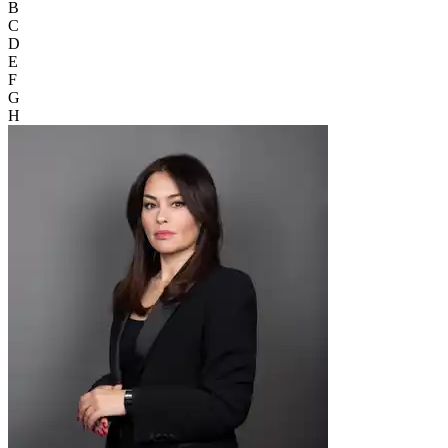
B
C
D
E
F
G
H