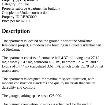
Category
For Sale
Property subtype
Apartment in building
Completion
Under construction
Property ID
RE203000
Price per m²
4200 €
Description
The apartment is located on the ground floor of the Strožanac
Residence project, a modern new building in a quiet residential part
of Strožanac.
The apartment consists of: entrance hall 4.37 m², living area 27.18
m², hallway 3.47 m², bathroom 4.63 m², bedroom 12.52 m² and a
loggia of 14.44 m² (calculated 3.61 m²), which totals 55.78 m² of net
usable area.
The apartment is designed for maximum space utilization, with
modern construction standards and quality materials that ensure
durability and comfort.
The garage parking space costs €25,000.
The planned completion of works is scheduled for the end of