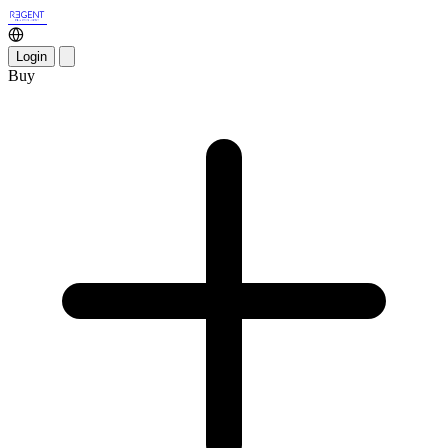
Login
Buy