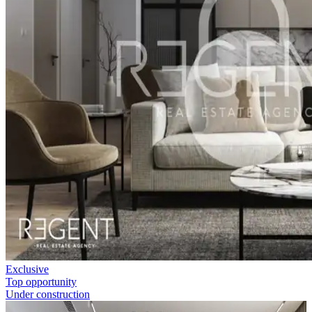
Exclusive
Top opportunity
Under construction