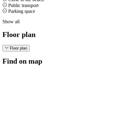
Public transport
Parking space
Show all
Floor plan
Floor plan
Find on map