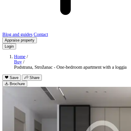
Blog and guides
Contact
Appraise property
Login
Home
/
Buy
/
Podstrana, Strožanac - One-bedroom apartment with a loggia
Save
Share
Brochure