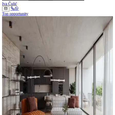
Iva Čulić
Top opportunity