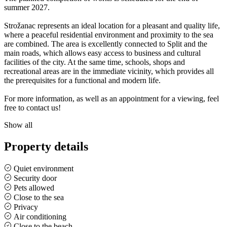
summer 2027.
Strožanac represents an ideal location for a pleasant and quality life,
where a peaceful residential environment and proximity to the sea
are combined. The area is excellently connected to Split and the
main roads, which allows easy access to business and cultural
facilities of the city. At the same time, schools, shops and
recreational areas are in the immediate vicinity, which provides all
the prerequisites for a functional and modern life.
For more information, as well as an appointment for a viewing, feel
free to contact us!
Show all
Property details
Quiet environment
Security door
Pets allowed
Close to the sea
Privacy
Air conditioning
Close to the beach