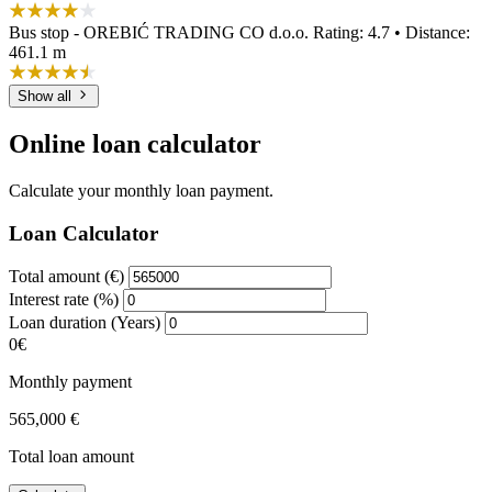
Bus stop - OREBIĆ TRADING CO d.o.o.
Rating: 4.7 • Distance:
461.1 m
Show all
Online loan calculator
Calculate your monthly loan payment.
Loan Calculator
Total amount (€)
Interest rate (%)
Loan duration (Years)
0€
Monthly payment
565,000 €
Total loan amount