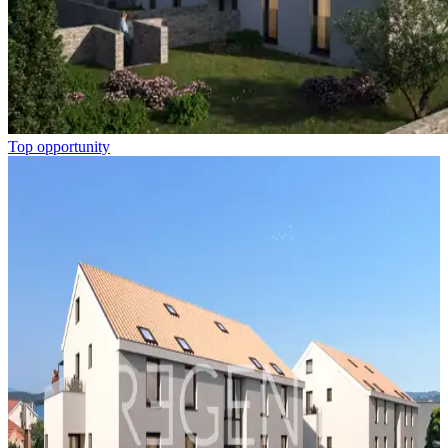
Top opportunity