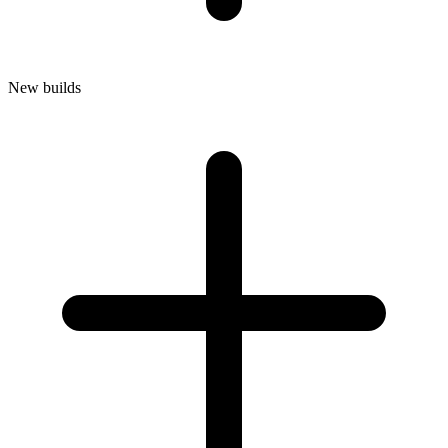
New builds