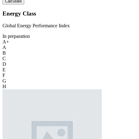
Calculate
Energy Class
Global Energy Performance Index
In preparation
A+
A
B
C
D
E
F
G
H