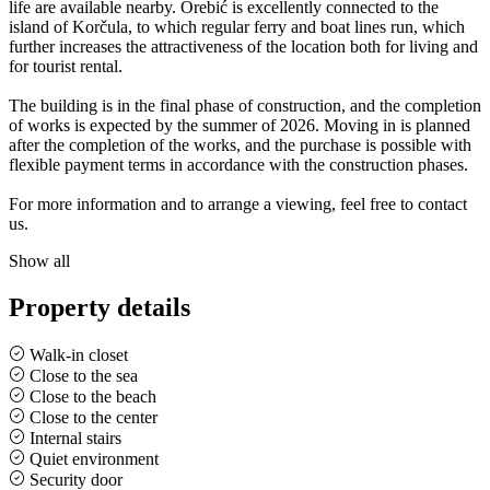
life are available nearby. Orebić is excellently connected to the
island of Korčula, to which regular ferry and boat lines run, which
further increases the attractiveness of the location both for living and
for tourist rental.
The building is in the final phase of construction, and the completion
of works is expected by the summer of 2026. Moving in is planned
after the completion of the works, and the purchase is possible with
flexible payment terms in accordance with the construction phases.
For more information and to arrange a viewing, feel free to contact
us.
Show all
Property details
Walk-in closet
Close to the sea
Close to the beach
Close to the center
Internal stairs
Quiet environment
Security door