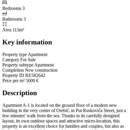
Bedrooms
3
Bathrooms
3
Area
113m²
Key information
Property type
Apartment
Category
For Sale
Property subtype
Apartment
Completion
New construction
Property ID
RE582642
Price per m²
5000 €
Description
Apartment A-1 is located on the ground floor of a modern new
building in the very center of Orebić, in Put Ruskovića Street, just a
few minutes' walk from the sea. Thanks to its carefully designed
layout, its own outdoor spaces and attractive micro-location, this
property is an excellent choice for families and couples, but also as