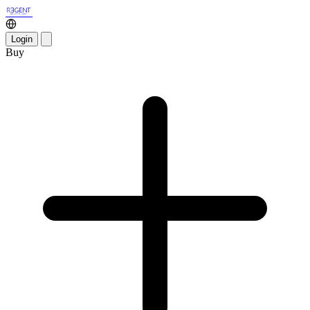
Login
Buy