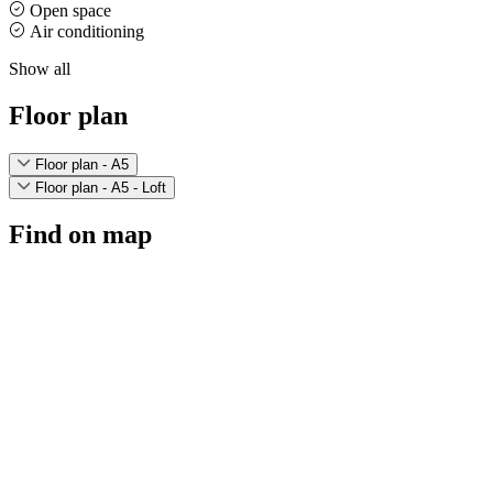
Open space
Air conditioning
Show all
Floor plan
Floor plan - A5
Floor plan - A5 - Loft
Find on map