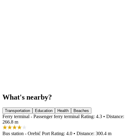
What's nearby?
Transportation
Education
Health
Beaches
Ferry terminal - Passenger ferry terminal
Rating: 4.3 • Distance:
266.8 m
Bus station - Orebić Port
Rating: 4.0 • Distance: 300.4 m