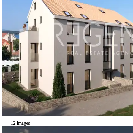
12 Images