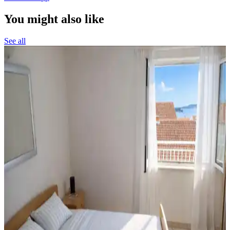
You might also like
See all