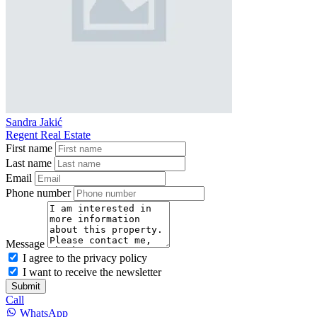
Sandra Jakić
Regent Real Estate
First name
Last name
Email
Phone number
Message
I agree to the privacy policy
I want to receive the newsletter
Submit
Call
WhatsApp