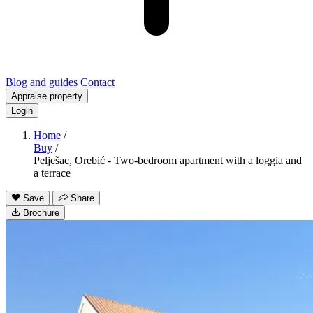
Blog and guides
Contact
Appraise property
Login
Home
/
Buy
/
Pelješac, Orebić - Two-bedroom apartment with a loggia and
a terrace
Save
Share
Brochure