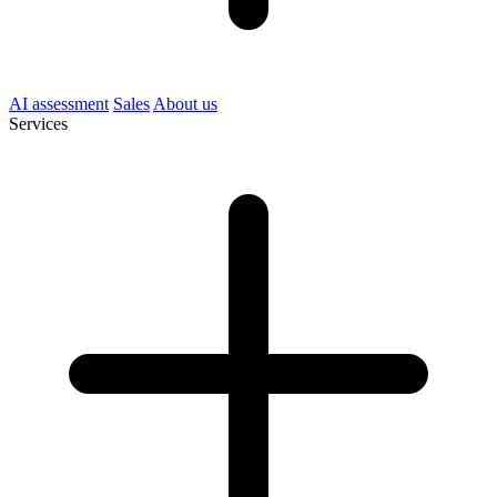
AI assessment
Sales
About us
Services