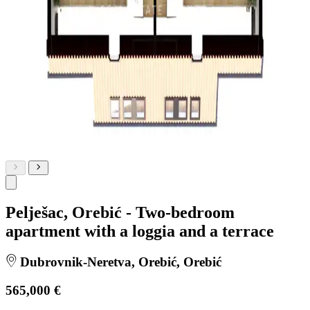
Pelješac, Orebić - Two-bedroom
apartment with a loggia and a terrace
Dubrovnik-Neretva, Orebić, Orebić
565,000 €