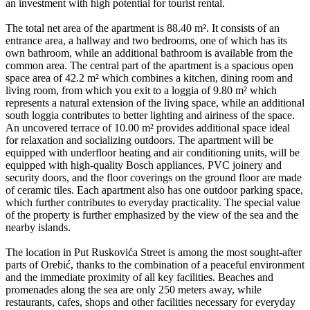
an investment with high potential for tourist rental.
The total net area of the apartment is 88.40 m². It consists of an
entrance area, a hallway and two bedrooms, one of which has its
own bathroom, while an additional bathroom is available from the
common area. The central part of the apartment is a spacious open
space area of 42.2 m² which combines a kitchen, dining room and
living room, from which you exit to a loggia of 9.80 m² which
represents a natural extension of the living space, while an additional
south loggia contributes to better lighting and airiness of the space.
An uncovered terrace of 10.00 m² provides additional space ideal
for relaxation and socializing outdoors. The apartment will be
equipped with underfloor heating and air conditioning units, will be
equipped with high-quality Bosch appliances, PVC joinery and
security doors, and the floor coverings on the ground floor are made
of ceramic tiles. Each apartment also has one outdoor parking space,
which further contributes to everyday practicality. The special value
of the property is further emphasized by the view of the sea and the
nearby islands.
The location in Put Ruskovića Street is among the most sought-after
parts of Orebić, thanks to the combination of a peaceful environment
and the immediate proximity of all key facilities. Beaches and
promenades along the sea are only 250 meters away, while
restaurants, cafes, shops and other facilities necessary for everyday