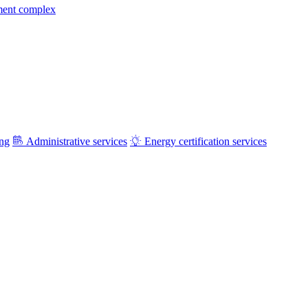
ment complex
ing
Administrative services
Energy certification services