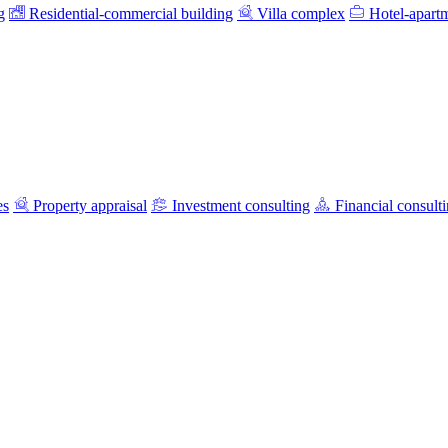
g
Residential-commercial building
Villa complex
Hotel-apart
es
Property appraisal
Investment consulting
Financial consult