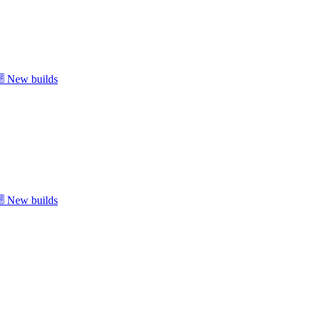
New builds
New builds