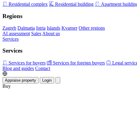
Residential complex
Residential building
Apartment buildin
Regions
Zagreb
Dalmatia
Istria
Islands
Kvarner
Other regions
AI assessment
Sales
About us
Services
Services
Services for buyers
Services for foreign buyers
Legal servic
Blog and guides
Contact
Appraise property
Login
Buy