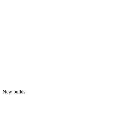
New builds