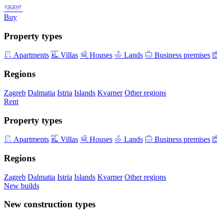
Buy
Property types
Apartments
Villas
Houses
Lands
Business premises
Regions
Zagreb
Dalmatia
Istria
Islands
Kvarner
Other regions
Rent
Property types
Apartments
Villas
Houses
Lands
Business premises
Regions
Zagreb
Dalmatia
Istria
Islands
Kvarner
Other regions
New builds
New construction types