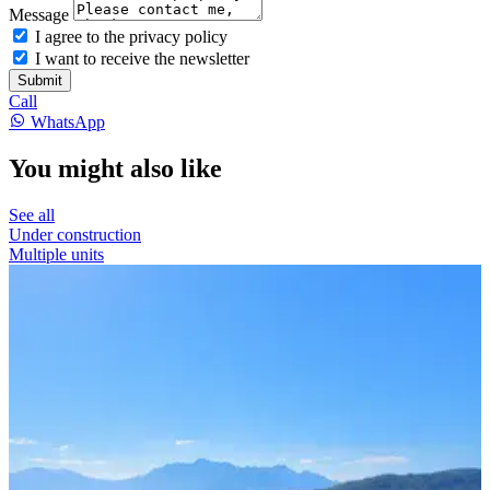
Message
I agree to the privacy policy
I want to receive the newsletter
Submit
Call
WhatsApp
You might also like
See all
Under construction
Multiple units