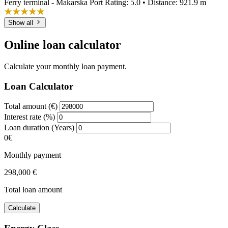
Ferry terminal - Makarska Port
Rating: 5.0 • Distance: 921.9 m
Show all
Online loan calculator
Calculate your monthly loan payment.
Loan Calculator
Total amount (€)
Interest rate (%)
Loan duration (Years)
0€
Monthly payment
298,000 €
Total loan amount
Calculate