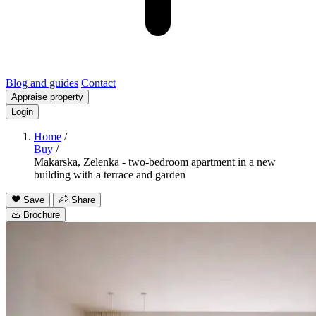
Blog and guides
Contact
Appraise property
Login
Home
/
Buy
/
Makarska, Zelenka - two-bedroom apartment in a new
building with a terrace and garden
Save
Share
Brochure