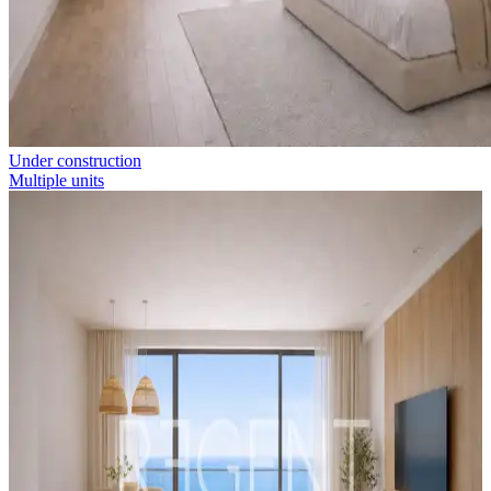
Under construction
Multiple units