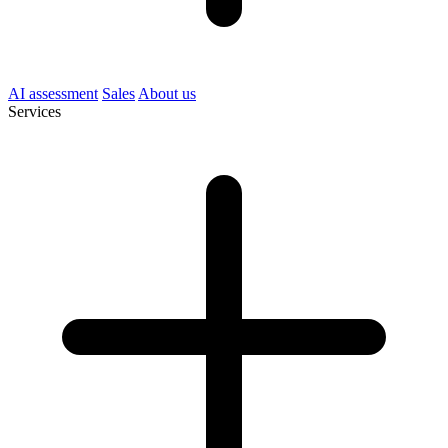
AI assessment
Sales
About us
Services