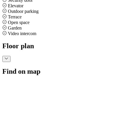
Security door
Elevator
Outdoor parking
Terrace
Open space
Garden
Video intercom
Floor plan
Find on map