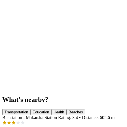
What's nearby?
Transportation
Education
Health
Beaches
Bus station - Makarska Station
Rating: 3.4 • Distance: 605.6 m