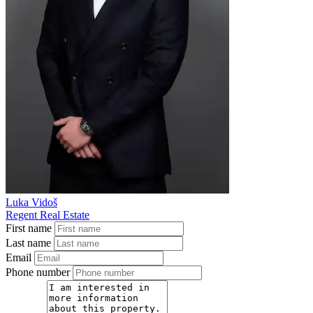
Luka Vidoš
Regent Real Estate
First name
Last name
Email
Phone number