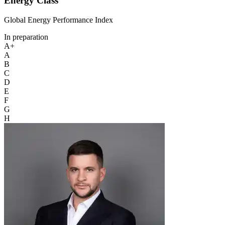
Energy Class
Global Energy Performance Index
In preparation
A+
A
B
C
D
E
F
G
H