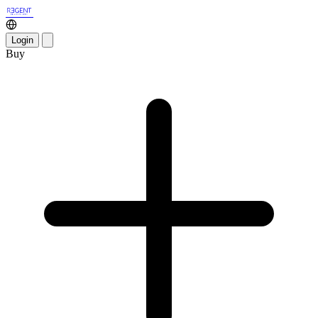
Login
Buy