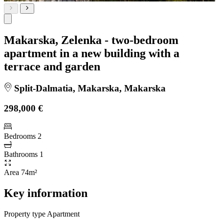
Makarska, Zelenka - two-bedroom
apartment in a new building with a
terrace and garden
Split-Dalmatia, Makarska, Makarska
298,000 €
Bedrooms
2
Bathrooms
1
Area
74m²
Key information
Property type
Apartment