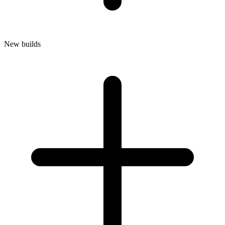
New builds