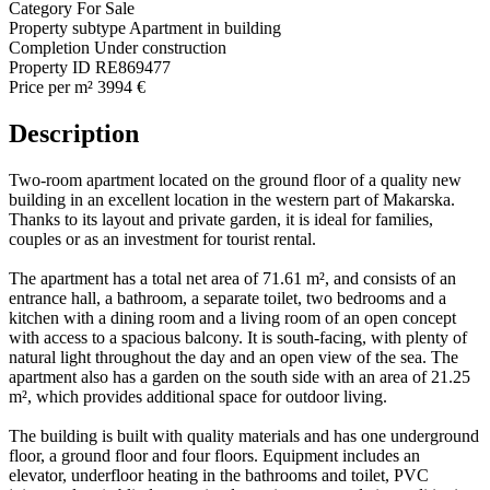
Category
For Sale
Property subtype
Apartment in building
Completion
Under construction
Property ID
RE869477
Price per m²
3994 €
Description
Two-room apartment located on the ground floor of a quality new
building in an excellent location in the western part of Makarska.
Thanks to its layout and private garden, it is ideal for families,
couples or as an investment for tourist rental.
The apartment has a total net area of 71.61 m², and consists of an
entrance hall, a bathroom, a separate toilet, two bedrooms and a
kitchen with a dining room and a living room of an open concept
with access to a spacious balcony. It is south-facing, with plenty of
natural light throughout the day and an open view of the sea. The
apartment also has a garden on the south side with an area of 21.25
m², which provides additional space for outdoor living.
The building is built with quality materials and has one underground
floor, a ground floor and four floors. Equipment includes an
elevator, underfloor heating in the bathrooms and toilet, PVC