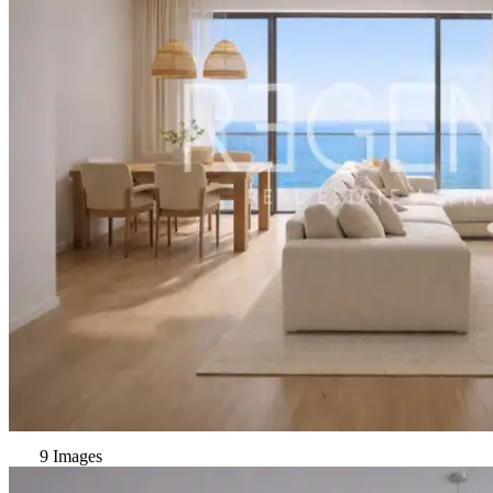
9 Images