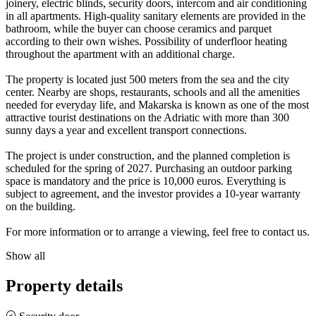
joinery, electric blinds, security doors, intercom and air conditioning
in all apartments. High-quality sanitary elements are provided in the
bathroom, while the buyer can choose ceramics and parquet
according to their own wishes. Possibility of underfloor heating
throughout the apartment with an additional charge.
The property is located just 500 meters from the sea and the city
center. Nearby are shops, restaurants, schools and all the amenities
needed for everyday life, and Makarska is known as one of the most
attractive tourist destinations on the Adriatic with more than 300
sunny days a year and excellent transport connections.
The project is under construction, and the planned completion is
scheduled for the spring of 2027. Purchasing an outdoor parking
space is mandatory and the price is 10,000 euros. Everything is
subject to agreement, and the investor provides a 10-year warranty
on the building.
For more information or to arrange a viewing, feel free to contact us.
Show all
Property details