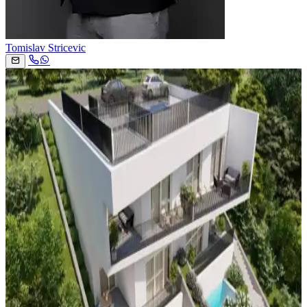
Tomislav Stricevic