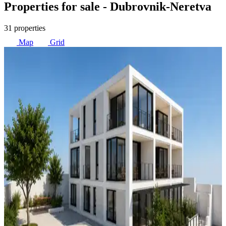
Properties for sale
- Dubrovnik-Neretva
31 properties
Map
Grid