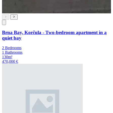
Brna Bay, Korčula - Two-bedroom apartment in a
quiet bay
2 Bedrooms
1 Bathrooms
130m²
470,000 €