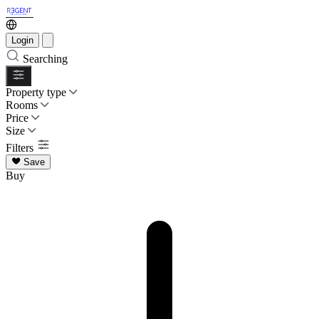
Login
Searching
Property type
Rooms
Price
Size
Filters
Save
Buy