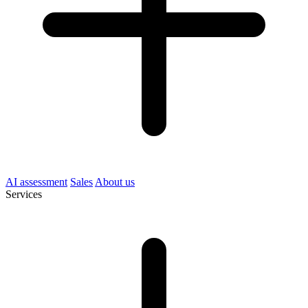
AI assessment
Sales
About us
Services