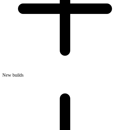
New builds