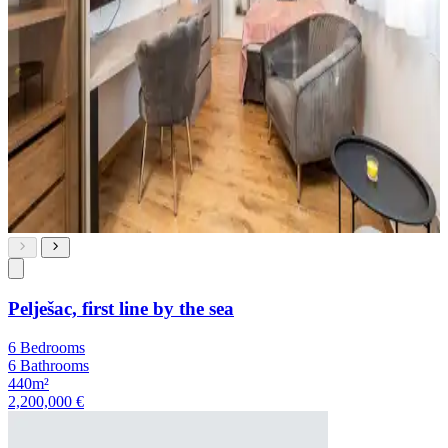
Pelješac, first line by the sea
6 Bedrooms
6 Bathrooms
440m²
2,200,000 €