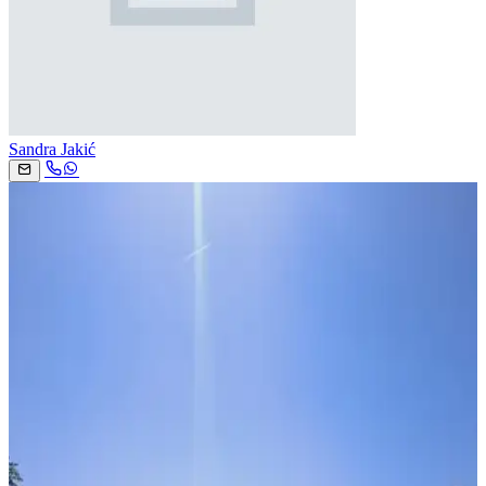
Sandra Jakić