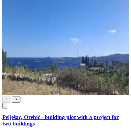
Pelješac, Orebić - building plot with a project for
two buildings