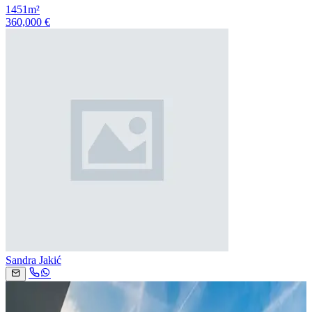
1451m²
360,000 €
Sandra Jakić