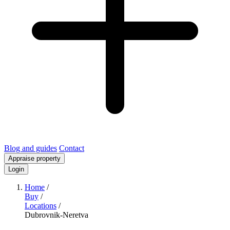
Blog and guides
Contact
Appraise property
Login
Home
/
Buy
/
Locations
/
Dubrovnik-Neretva