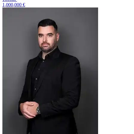
1,000,000 €