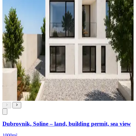
Dubrovnik, Soline – land, building permit, sea view
1000m²