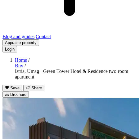
Blog and guides
Contact
Appraise property
Login
Home
/
Buy
/
Istria, Umag - Green Tower Hotel & Residence two-room
apartment
Save
Share
Brochure