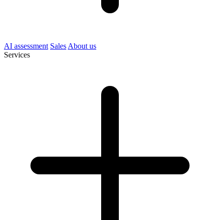
AI assessment
Sales
About us
Services