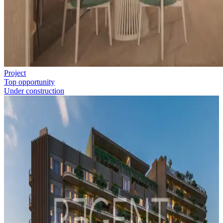
Project
Top opportunity
Under construction