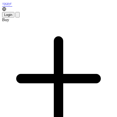
Login
Buy