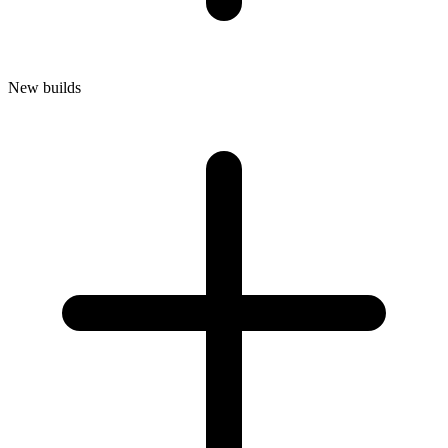
New builds