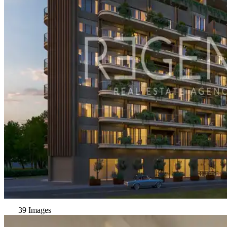
39 Images