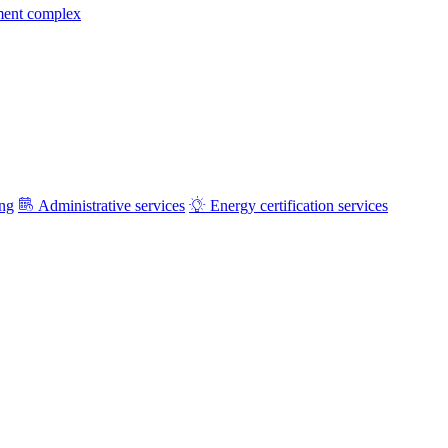
ment complex
ing
Administrative services
Energy certification services