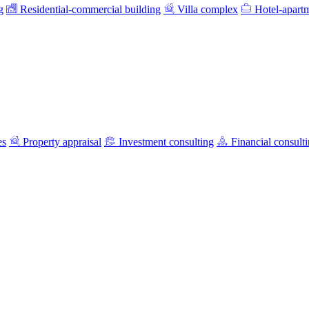
g
Residential-commercial building
Villa complex
Hotel-apart
es
Property appraisal
Investment consulting
Financial consult