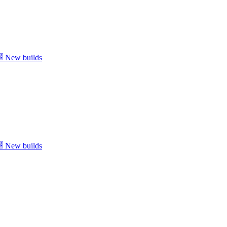
New builds
New builds