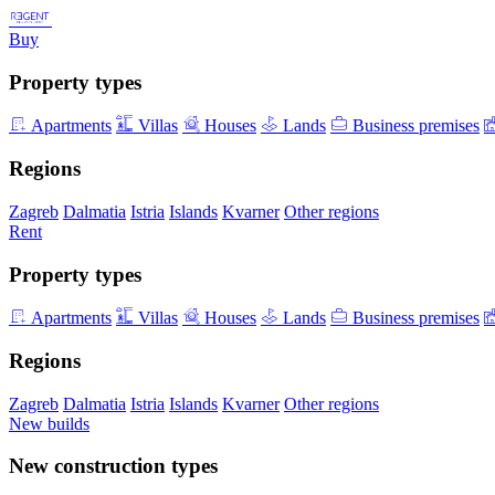
Buy
Property types
Apartments
Villas
Houses
Lands
Business premises
Regions
Zagreb
Dalmatia
Istria
Islands
Kvarner
Other regions
Rent
Property types
Apartments
Villas
Houses
Lands
Business premises
Regions
Zagreb
Dalmatia
Istria
Islands
Kvarner
Other regions
New builds
New construction types