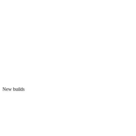
New builds