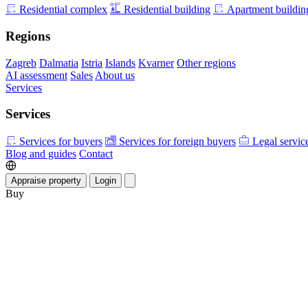
Residential complex
Residential building
Apartment buildin
Regions
Zagreb
Dalmatia
Istria
Islands
Kvarner
Other regions
AI assessment
Sales
About us
Services
Services
Services for buyers
Services for foreign buyers
Legal servic
Blog and guides
Contact
Appraise property
Login
Buy